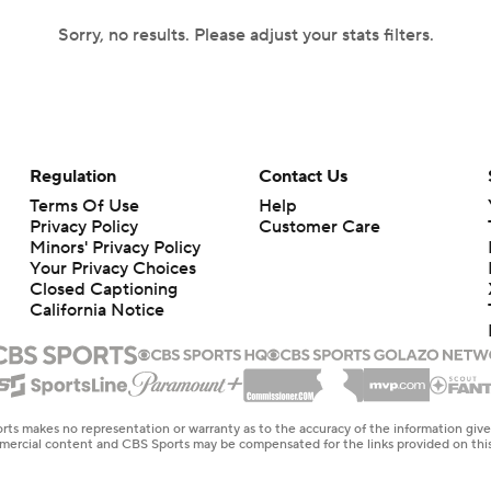
Sorry, no results. Please adjust your stats filters.
Regulation
Contact Us
Terms Of Use
Help
Privacy Policy
Customer Care
Minors' Privacy Policy
Your Privacy Choices
Closed Captioning
California Notice
rts makes no representation or warranty as to the accuracy of the information giv
ommercial content and CBS Sports may be compensated for the links provided on this