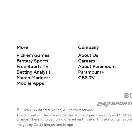
More
Company
Pick'em Games
About Us
Fantasy Sports
Careers
Free Sports TV
About Paramount
Betting Analysis
Paramount+
March Madness
CBS TV
Mobile Apps
© 2026 CBS Interactive Inc. All rights reserved.
The content on this site is for entertainment purposes only and CBS Spo
change. There is no gambling offered on this site. This site contains c
Images by Getty Images and Imagn