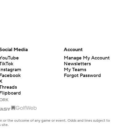
Social Media
Account
YouTube
Manage My Account
TikTok
Newsletters
Instagram
My Teams
Facebook
Forgot Password
X
Threads
Flipboard
en or the outcome of any game or event. Odds and lines subject to
 site.