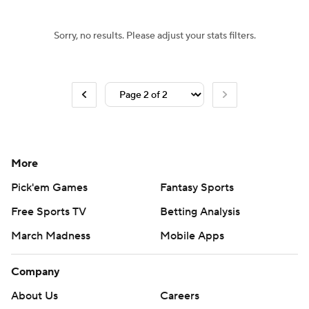
Sorry, no results. Please adjust your stats filters.
More
Pick'em Games
Fantasy Sports
Free Sports TV
Betting Analysis
March Madness
Mobile Apps
Company
About Us
Careers