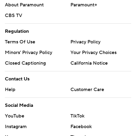
About Paramount
Paramount+
CBS TV
Regulation
Terms Of Use
Privacy Policy
Minors' Privacy Policy
Your Privacy Choices
Closed Captioning
California Notice
Contact Us
Help
Customer Care
Social Media
YouTube
TikTok
Instagram
Facebook