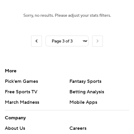
Sorry, no results. Please adjust your stats filters.
More
Pick'em Games
Fantasy Sports
Free Sports TV
Betting Analysis
March Madness
Mobile Apps
Company
About Us
Careers