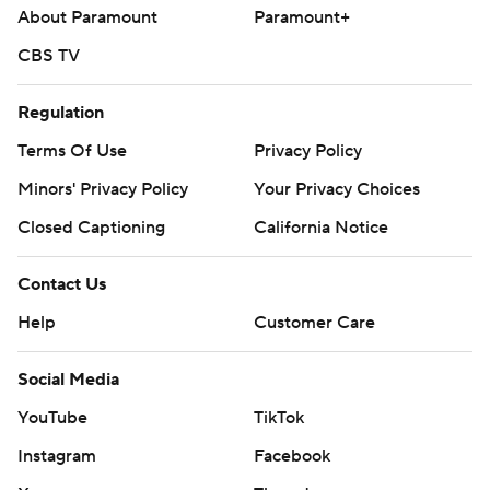
About Paramount
Paramount+
CBS TV
Regulation
Terms Of Use
Privacy Policy
Minors' Privacy Policy
Your Privacy Choices
Closed Captioning
California Notice
Contact Us
Help
Customer Care
Social Media
YouTube
TikTok
Instagram
Facebook