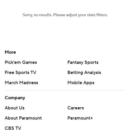
Sorry, no results. Please adjust your stats filters.
More
Pick'em Games
Fantasy Sports
Free Sports TV
Betting Analysis
March Madness
Mobile Apps
Company
About Us
Careers
About Paramount
Paramount+
CBS TV