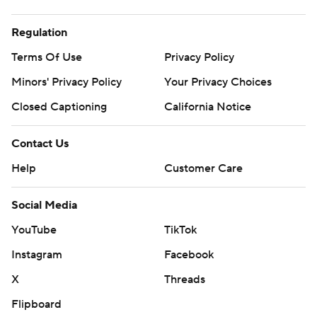
Regulation
Terms Of Use
Privacy Policy
Minors' Privacy Policy
Your Privacy Choices
Closed Captioning
California Notice
Contact Us
Help
Customer Care
Social Media
YouTube
TikTok
Instagram
Facebook
X
Threads
Flipboard