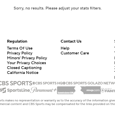
Sorry, no results. Please adjust your stats filters.
Regulation
Contact Us
Terms Of Use
Help
Privacy Policy
Customer Care
Minors' Privacy Policy
Your Privacy Choices
Closed Captioning
California Notice
rts makes no representation or warranty as to the accuracy of the information giv
ommercial content and CBS Sports may be compensated for the links provided on this