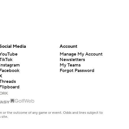
Social Media
Account
YouTube
Manage My Account
TikTok
Newsletters
Instagram
My Teams
Facebook
Forgot Password
X
Threads
Flipboard
en or the outcome of any game or event. Odds and lines subject to
 site.