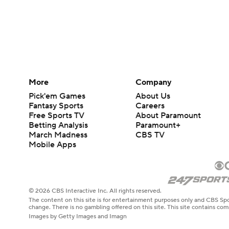
More
Company
Pick'em Games
About Us
Fantasy Sports
Careers
Free Sports TV
About Paramount
Betting Analysis
Paramount+
March Madness
CBS TV
Mobile Apps
© 2026 CBS Interactive Inc. All rights reserved.
The content on this site is for entertainment purposes only and CBS Spo
change. There is no gambling offered on this site. This site contains c
Images by Getty Images and Imagn