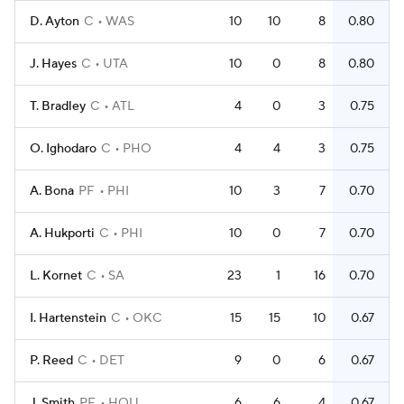
D. Ayton
C
WAS
10
10
8
0.80
J. Hayes
C
UTA
10
0
8
0.80
T. Bradley
C
ATL
4
0
3
0.75
O. Ighodaro
C
PHO
4
4
3
0.75
A. Bona
PF
PHI
10
3
7
0.70
A. Hukporti
C
PHI
10
0
7
0.70
L. Kornet
C
SA
23
1
16
0.70
I. Hartenstein
C
OKC
15
15
10
0.67
P. Reed
C
DET
9
0
6
0.67
J. Smith
PF
HOU
6
6
4
0.67