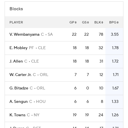
Blocks
PLAYER
GP
GS
BLK
BPG
V. Wembanyama
C
SA
22
22
78
3.55
E. Mobley
PF
CLE
18
18
32
1.78
J. Allen
C
CLE
18
18
31
1.72
W. Carter Jr.
C
ORL
7
7
12
1.71
G. Bitadze
C
ORL
6
0
10
1.67
A. Sengun
C
HOU
6
6
8
1.33
K. Towns
C
NY
19
19
24
1.26