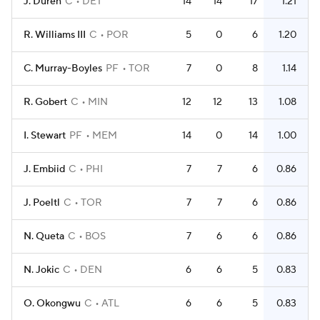
J. Duren
C
DET
14
14
17
1.21
R. Williams III
C
POR
5
0
6
1.20
C. Murray-Boyles
PF
TOR
7
0
8
1.14
R. Gobert
C
MIN
12
12
13
1.08
I. Stewart
PF
MEM
14
0
14
1.00
J. Embiid
C
PHI
7
7
6
0.86
J. Poeltl
C
TOR
7
7
6
0.86
N. Queta
C
BOS
7
6
6
0.86
N. Jokic
C
DEN
6
6
5
0.83
O. Okongwu
C
ATL
6
6
5
0.83