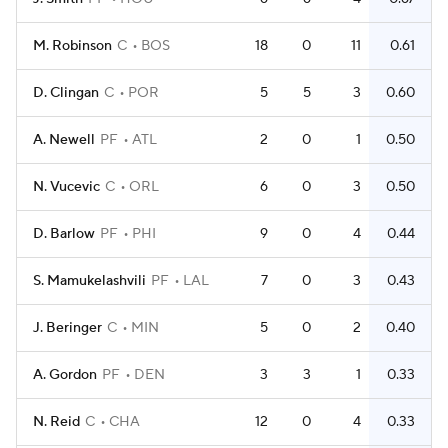
M. Robinson
C
BOS
18
0
11
0.61
D. Clingan
C
POR
5
5
3
0.60
A. Newell
PF
ATL
2
0
1
0.50
N. Vucevic
C
ORL
6
0
3
0.50
D. Barlow
PF
PHI
9
0
4
0.44
S. Mamukelashvili
PF
LAL
7
0
3
0.43
J. Beringer
C
MIN
5
0
2
0.40
A. Gordon
PF
DEN
3
3
1
0.33
N. Reid
C
CHA
12
0
4
0.33