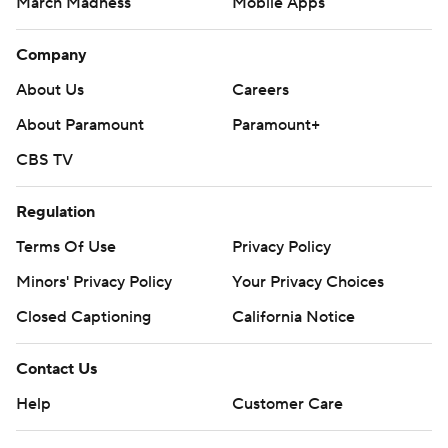
March Madness
Mobile Apps
Company
About Us
Careers
About Paramount
Paramount+
CBS TV
Regulation
Terms Of Use
Privacy Policy
Minors' Privacy Policy
Your Privacy Choices
Closed Captioning
California Notice
Contact Us
Help
Customer Care