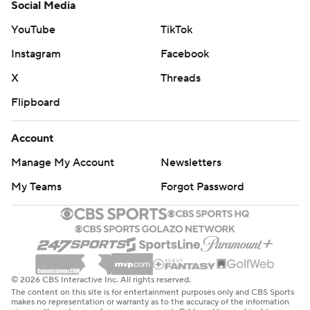
Social Media
YouTube
TikTok
Instagram
Facebook
X
Threads
Flipboard
Account
Manage My Account
Newsletters
My Teams
Forgot Password
© 2026 CBS Interactive Inc. All rights reserved.
The content on this site is for entertainment purposes only and CBS Sports
makes no representation or warranty as to the accuracy of the information