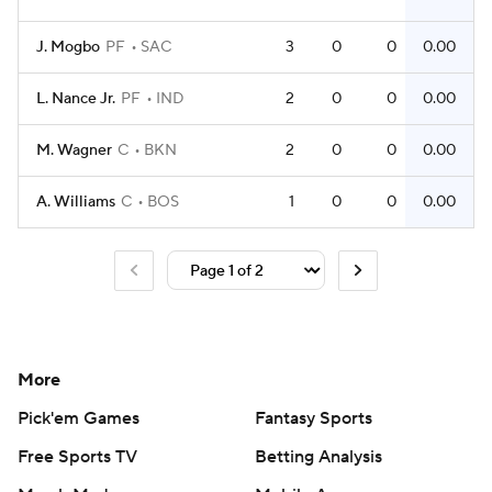
J. Mogbo
PF
SAC
3
0
0
0.00
L. Nance Jr.
PF
IND
2
0
0
0.00
M. Wagner
C
BKN
2
0
0
0.00
A. Williams
C
BOS
1
0
0
0.00
More
Pick'em Games
Fantasy Sports
Free Sports TV
Betting Analysis