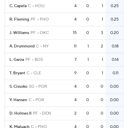
C. Capela
C
HOU
4
0
1
0.25
R. Fleming
PF
PHO
4
0
1
0.25
J. Williams
PF
OKC
15
0
3
0.20
A. Drummond
C
NY
11
1
2
0.18
L. Garza
PF
BOS
7
1
1
0.14
T. Bryant
C
CLE
9
0
1
0.11
S. Cissoko
SG
POR
4
0
0
0.00
Y. Hansen
C
POR
4
0
0
0.00
D. Holmes II
PF
DEN
2
0
0
0.00
K. Maluach
C
PHO
4
0
0
0.00