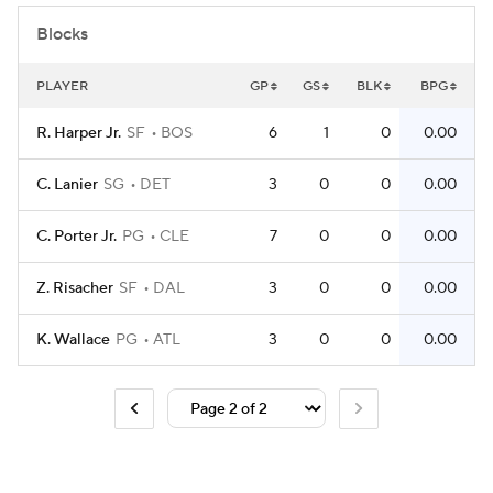
Blocks
PLAYER
GP
GS
BLK
BPG
R. Harper Jr.
SF
BOS
6
1
0
0.00
C. Lanier
SG
DET
3
0
0
0.00
C. Porter Jr.
PG
CLE
7
0
0
0.00
Z. Risacher
SF
DAL
3
0
0
0.00
K. Wallace
PG
ATL
3
0
0
0.00