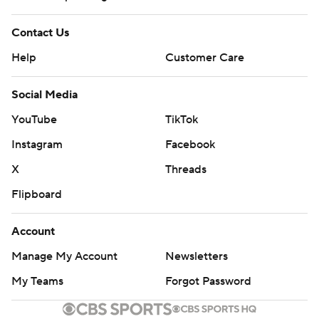
Contact Us
Help
Customer Care
Social Media
YouTube
TikTok
Instagram
Facebook
X
Threads
Flipboard
Account
Manage My Account
Newsletters
My Teams
Forgot Password