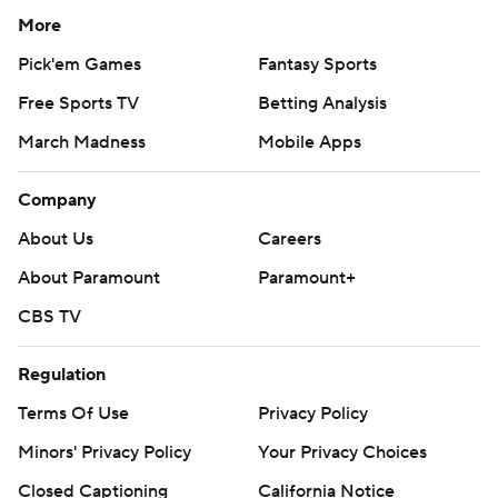
More
Pick'em Games
Fantasy Sports
Free Sports TV
Betting Analysis
March Madness
Mobile Apps
Company
About Us
Careers
About Paramount
Paramount+
CBS TV
Regulation
Terms Of Use
Privacy Policy
Minors' Privacy Policy
Your Privacy Choices
Closed Captioning
California Notice