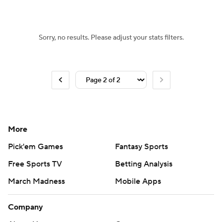
Sorry, no results. Please adjust your stats filters.
More
Pick'em Games
Fantasy Sports
Free Sports TV
Betting Analysis
March Madness
Mobile Apps
Company