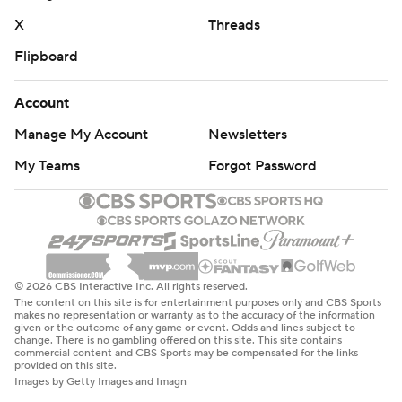
X
Threads
Flipboard
Account
Manage My Account
Newsletters
My Teams
Forgot Password
© 2026 CBS Interactive Inc. All rights reserved.
The content on this site is for entertainment purposes only and CBS Sports
makes no representation or warranty as to the accuracy of the information
given or the outcome of any game or event. Odds and lines subject to
change. There is no gambling offered on this site. This site contains
commercial content and CBS Sports may be compensated for the links
provided on this site.
Images by Getty Images and Imagn