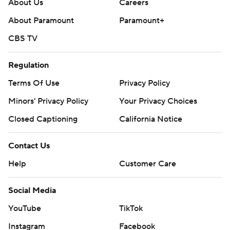
About Us
Careers
About Paramount
Paramount+
CBS TV
Regulation
Terms Of Use
Privacy Policy
Minors' Privacy Policy
Your Privacy Choices
Closed Captioning
California Notice
Contact Us
Help
Customer Care
Social Media
YouTube
TikTok
Instagram
Facebook