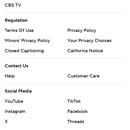
CBS TV
Regulation
Terms Of Use
Privacy Policy
Minors' Privacy Policy
Your Privacy Choices
Closed Captioning
California Notice
Contact Us
Help
Customer Care
Social Media
YouTube
TikTok
Instagram
Facebook
X
Threads