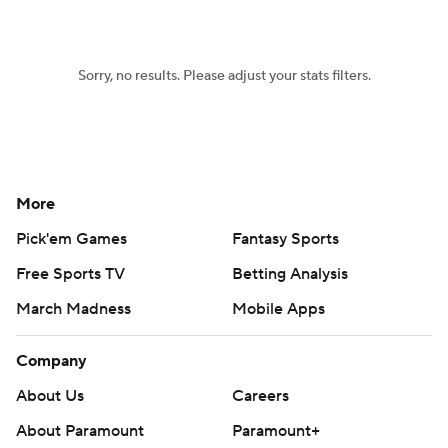
Sorry, no results. Please adjust your stats filters.
More
Pick'em Games
Fantasy Sports
Free Sports TV
Betting Analysis
March Madness
Mobile Apps
Company
About Us
Careers
About Paramount
Paramount+