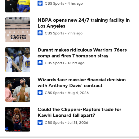
CBS Sports
4 hrs ago
NBPA opens new 24/7 training facility in
Los Angeles
CBS Sports
7 hrs ago
Durant makes ridiculous Warriors-76ers
comp and fires Thompson stray
CBS Sports
12 hrs ago
Wizards face massive financial decision
with Anthony Davis' contract
CBS Sports
Aug 4, 2026
Could the Clippers-Raptors trade for
Kawhi Leonard fall apart?
CBS Sports
Jul 31, 2026