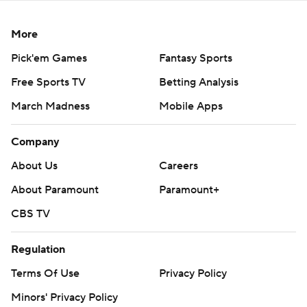
More
Pick'em Games
Fantasy Sports
Free Sports TV
Betting Analysis
March Madness
Mobile Apps
Company
About Us
Careers
About Paramount
Paramount+
CBS TV
Regulation
Terms Of Use
Privacy Policy
Minors' Privacy Policy