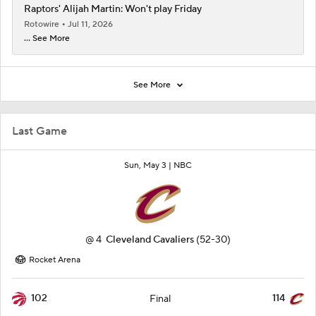
Raptors' Alijah Martin: Won't play Friday
Rotowire
Jul 11, 2026
... See More
See More
Last Game
Sun, May 3 |
NBC
@
4
Cleveland Cavaliers
(52-30)
Rocket Arena
102
114
Final