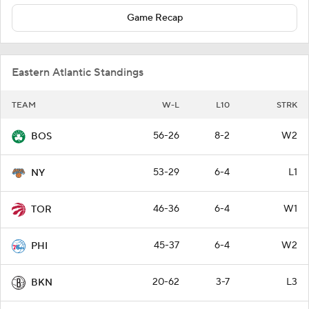
Game Recap
Eastern Atlantic Standings
TEAM
W-L
L10
STRK
56-26
8-2
W2
BOS
53-29
6-4
L1
NY
46-36
6-4
W1
TOR
45-37
6-4
W2
PHI
20-62
3-7
L3
BKN