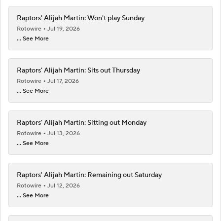
Raptors' Alijah Martin: Won't play Sunday
Rotowire
Jul 19, 2026
... See More
Raptors' Alijah Martin: Sits out Thursday
Rotowire
Jul 17, 2026
... See More
Raptors' Alijah Martin: Sitting out Monday
Rotowire
Jul 13, 2026
... See More
Raptors' Alijah Martin: Remaining out Saturday
Rotowire
Jul 12, 2026
... See More