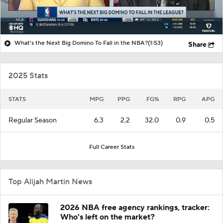
What's the Next Big Domino To Fall in the NBA?
(1:53)
Share
2025 Stats
STATS
MPG
PPG
FG%
RPG
APG
Regular Season
6.3
2.2
32.0
0.9
0.5
Full Career Stats
Top Alijah Martin News
2026 NBA free agency rankings, tracker:
Who's left on the market?