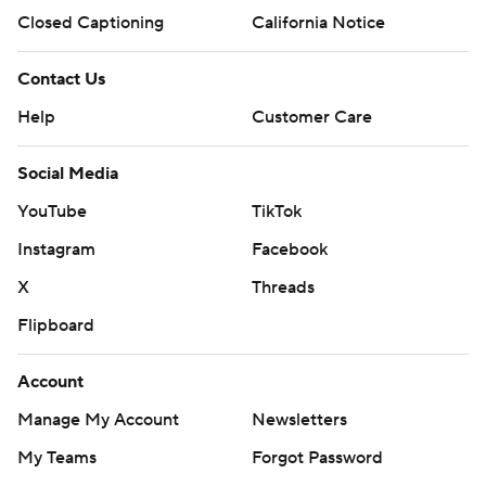
Closed Captioning
California Notice
Contact Us
Help
Customer Care
Social Media
YouTube
TikTok
Instagram
Facebook
X
Threads
Flipboard
Account
Manage My Account
Newsletters
My Teams
Forgot Password