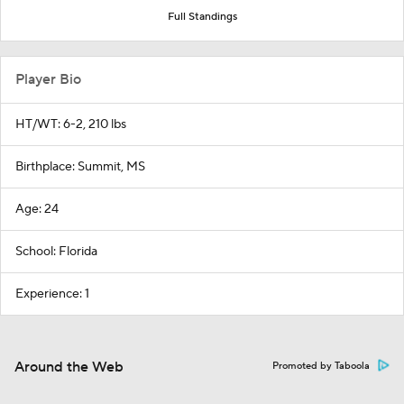
Full Standings
Player Bio
HT/WT: 6-2, 210 lbs
Birthplace: Summit, MS
Age: 24
School: Florida
Experience: 1
Around the Web
Promoted by Taboola