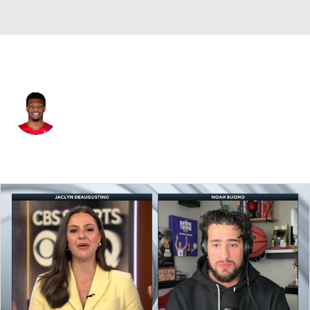
Toronto • #55 • SG
Alijah Martin
Player Home
Fantasy
Game Log
Splits
Career