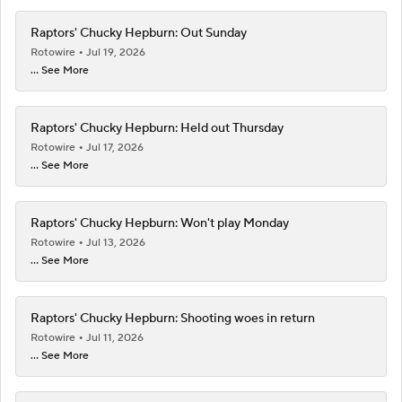
Raptors' Chucky Hepburn: Out Sunday
Rotowire
Jul 19, 2026
... See More
Raptors' Chucky Hepburn: Held out Thursday
Rotowire
Jul 17, 2026
... See More
Raptors' Chucky Hepburn: Won't play Monday
Rotowire
Jul 13, 2026
... See More
Raptors' Chucky Hepburn: Shooting woes in return
Rotowire
Jul 11, 2026
... See More