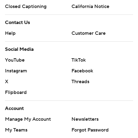
Closed Captioning
California Notice
Contact Us
Help
Customer Care
Social Media
YouTube
TikTok
Instagram
Facebook
X
Threads
Flipboard
Account
Manage My Account
Newsletters
My Teams
Forgot Password