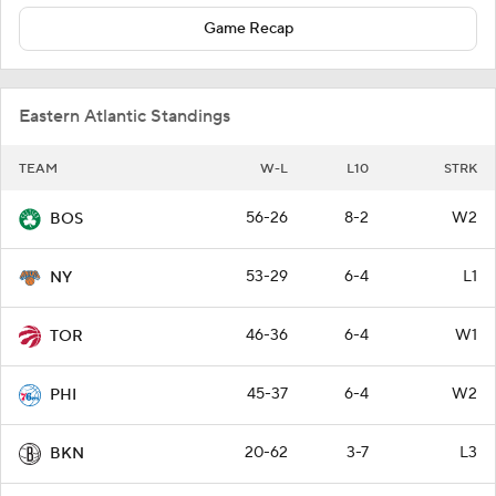
Game Recap
Eastern Atlantic Standings
TEAM
W-L
L10
STRK
56-26
8-2
W2
BOS
53-29
6-4
L1
NY
46-36
6-4
W1
TOR
45-37
6-4
W2
PHI
20-62
3-7
L3
BKN