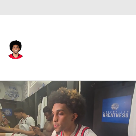
Toronto • #24 • PG
Chucky Hepburn
Player Home
Fantasy
Game Log
Splits
Career