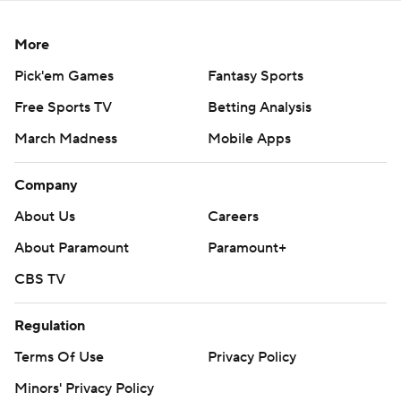
More
Pick'em Games
Fantasy Sports
Free Sports TV
Betting Analysis
March Madness
Mobile Apps
Company
About Us
Careers
About Paramount
Paramount+
CBS TV
Regulation
Terms Of Use
Privacy Policy
Minors' Privacy Policy