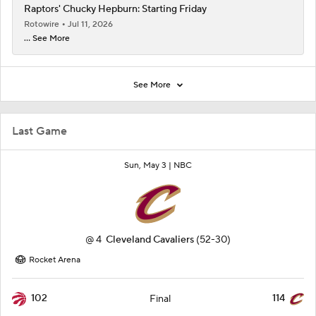
Raptors' Chucky Hepburn: Starting Friday
Rotowire
Jul 11, 2026
... See More
See More
Last Game
Sun, May 3 |
NBC
@
4
Cleveland Cavaliers
(52-30)
Rocket Arena
102
114
Final