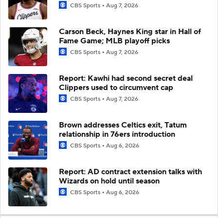
CBS Sports
Aug 7, 2026
Carson Beck, Haynes King star in Hall of
Fame Game; MLB playoff picks
CBS Sports
Aug 7, 2026
Report: Kawhi had second secret deal
Clippers used to circumvent cap
CBS Sports
Aug 7, 2026
Brown addresses Celtics exit, Tatum
relationship in 76ers introduction
CBS Sports
Aug 6, 2026
Report: AD contract extension talks with
Wizards on hold until season
CBS Sports
Aug 6, 2026