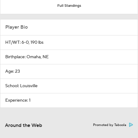
Full Standings
Player Bio
HT/WT: 6-0, 190 lbs
Birthplace: Omaha, NE
Age: 23
School: Louisville
Experience: 1
Around the Web
Promoted by Taboola