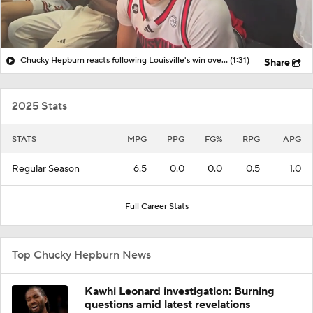
Chucky Hepburn reacts following Louisville's win over Clemson in ACC Semifinal
(1:31)
Share
2025 Stats
STATS
MPG
PPG
FG%
RPG
APG
Regular Season
6.5
0.0
0.0
0.5
1.0
Full Career Stats
Top Chucky Hepburn News
Kawhi Leonard investigation: Burning
questions amid latest revelations