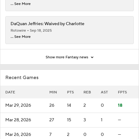
... See More
DaQuan Jeffries: Waived by Charlotte
Rotowire
Sep 18, 2025
... See More
Show more Fantasy news
Recent Games
DATE
MIN
PTS
REB
AST
FPTS
Mar 29, 2026
26
14
2
0
18
Mar 28, 2026
27
15
3
1
—
Mar 26, 2026
7
2
0
0
—