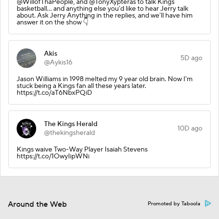
@WillofThaPeople, and @TonyXypteras to talk Kings
basketball… and anything else you’d like to hear Jerry talk
about. Ask Jerry Anything in the replies, and we’ll have him
answer it on the show 👇
Akis
5D ago
@Aykis16
Jason Williams in 1998 melted my 9 year old brain. Now I'm
stuck being a Kings fan all these years later.
https://t.co/aT6NbxPQiD
The Kings Herald
10D ago
@thekingsherald
Kings waive Two-Way Player Isaiah Stevens
https://t.co/1OwyIipWNi
Around the Web
Promoted by Taboola