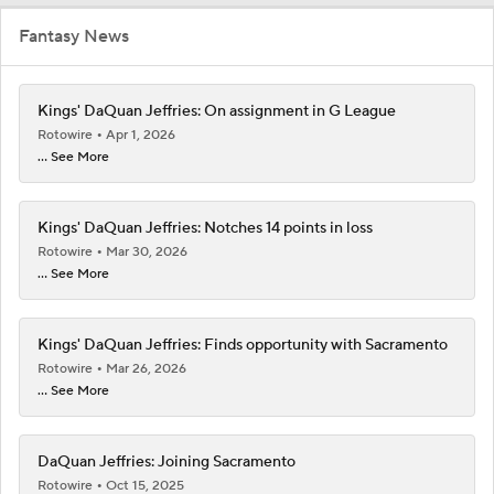
Fantasy News
Kings' DaQuan Jeffries: On assignment in G League
Rotowire
Apr 1, 2026
... See More
Kings' DaQuan Jeffries: Notches 14 points in loss
Rotowire
Mar 30, 2026
... See More
Kings' DaQuan Jeffries: Finds opportunity with Sacramento
Rotowire
Mar 26, 2026
... See More
DaQuan Jeffries: Joining Sacramento
Rotowire
Oct 15, 2025