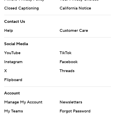
Closed Captioning
California Notice
Contact Us
Help
Customer Care
Social Media
YouTube
TikTok
Instagram
Facebook
X
Threads
Flipboard
Account
Manage My Account
Newsletters
My Teams
Forgot Password