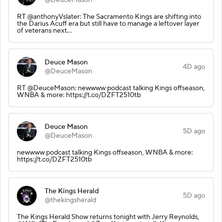
RT @anthonyVslater: The Sacramento Kings are shifting into
the Darius Acuff era but still have to manage a leftover layer
of veterans next…
Deuce Mason
4D ago
@DeuceMason
RT @DeuceMason: newwww podcast talking Kings offseason,
WNBA & more: https://t.co/DZFT2510tb
Deuce Mason
5D ago
@DeuceMason
newwww podcast talking Kings offseason, WNBA & more:
https://t.co/DZFT2510tb
The Kings Herald
5D ago
@thekingsherald
The Kings Herald Show returns tonight with Jerry Reynolds,