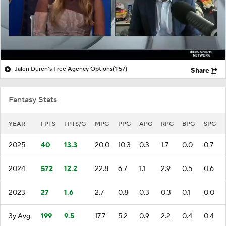
Jalen Duren's Free Agency Options
(1:57)
Share
Fantasy Stats
YEAR
FPTS
FPTS/G
MPG
PPG
APG
RPG
BPG
SPG
2025
40
13.3
20.0
10.3
0.3
1.7
0.0
0.7
2024
572
12.2
22.8
6.7
1.1
2.9
0.5
0.6
2023
27
1.6
2.7
0.8
0.3
0.3
0.1
0.0
3y Avg.
199
9.5
17.7
5.2
0.9
2.2
0.4
0.4