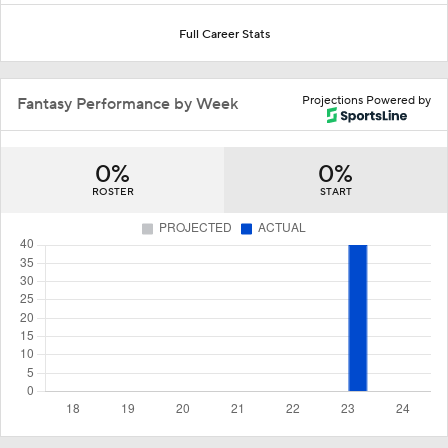
Full Career Stats
Projections Powered by
Fantasy Performance by Week
0%
0%
ROSTER
START