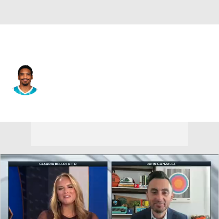
Sacramento • #25 • SG
DaQuan Jeffries
Player Home
Fantasy
Game Log
Splits
Career