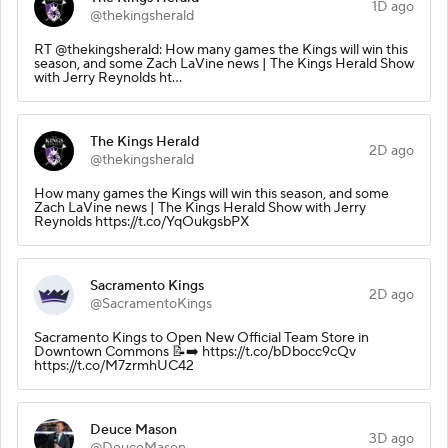
1D ago
@thekingsherald
RT @thekingsherald: How many games the Kings will win this
season, and some Zach LaVine news | The Kings Herald Show
with Jerry Reynolds ht…
The Kings Herald
2D ago
@thekingsherald
How many games the Kings will win this season, and some
Zach LaVine news | The Kings Herald Show with Jerry
Reynolds https://t.co/YqOukgsbPX
Sacramento Kings
2D ago
@SacramentoKings
Sacramento Kings to Open New Official Team Store in
Downtown Commons 📝➡️ https://t.co/bDbocc9cQv
https://t.co/M7zrmhUC42
Deuce Mason
3D ago
@DeuceMason