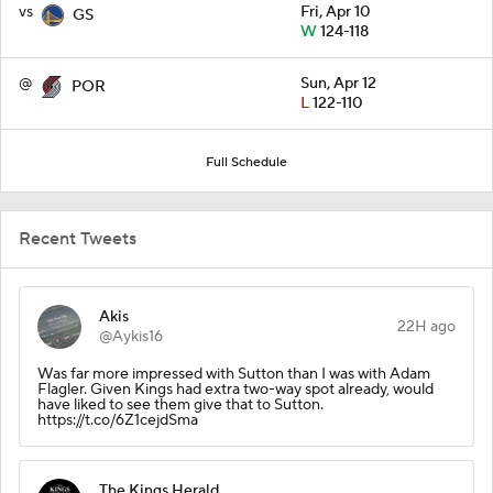
vs
Fri, Apr 10
GS
W
124-118
@
Sun, Apr 12
POR
L
122-110
Full Schedule
Recent Tweets
Akis
22H ago
@Aykis16
Was far more impressed with Sutton than I was with Adam
Flagler. Given Kings had extra two-way spot already, would
have liked to see them give that to Sutton.
https://t.co/6Z1cejdSma
The Kings Herald