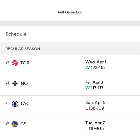
Full Game Log
Schedule
REGULAR SEASON
@
Wed, Apr 1
TOR
W
123-115
vs
Fri, Apr 3
NO
W
117-113
vs
Sun, Apr 5
LAC
L
138-109
@
Tue, Apr 7
GS
L
110-105