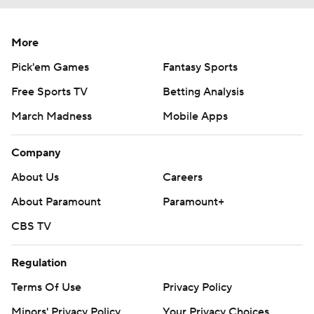
More
Pick'em Games
Fantasy Sports
Free Sports TV
Betting Analysis
March Madness
Mobile Apps
Company
About Us
Careers
About Paramount
Paramount+
CBS TV
Regulation
Terms Of Use
Privacy Policy
Minors' Privacy Policy
Your Privacy Choices