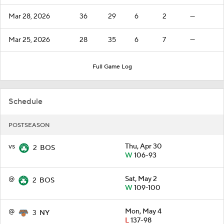
Mar 28, 2026
36
29
6
2
—
Mar 25, 2026
28
35
6
7
—
Full Game Log
Schedule
POSTSEASON
vs
Thu, Apr 30
2
BOS
W
106-93
@
Sat, May 2
2
BOS
W
109-100
@
Mon, May 4
3
NY
L
137-98