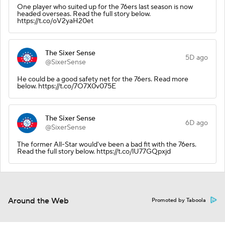
One player who suited up for the 76ers last season is now
headed overseas. Read the full story below.
https://t.co/oV2yaH20et
The Sixer Sense
5D ago
@SixerSense
He could be a good safety net for the 76ers. Read more
below. https://t.co/7O7X0v075E
The Sixer Sense
6D ago
@SixerSense
The former All-Star would've been a bad fit with the 76ers.
Read the full story below. https://t.co/lU77GQpxjd
Around the Web
Promoted by Taboola