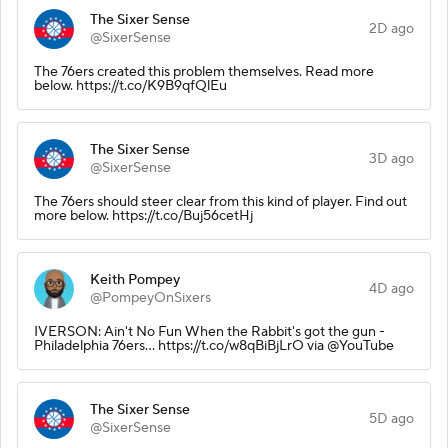
The Sixer Sense
2D ago
@SixerSense
The 76ers created this problem themselves. Read more
below. https://t.co/K9B9qfQlEu
The Sixer Sense
3D ago
@SixerSense
The 76ers should steer clear from this kind of player. Find out
more below. https://t.co/Buj56cetHj
Keith Pompey
4D ago
@PompeyOnSixers
IVERSON: Ain't No Fun When the Rabbit's got the gun -
Philadelphia 76ers... https://t.co/w8qBiBjLrO via @YouTube
The Sixer Sense
5D ago
@SixerSense