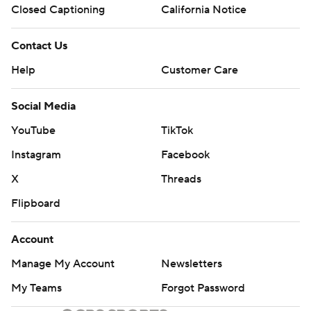
Closed Captioning
California Notice
Contact Us
Help
Customer Care
Social Media
YouTube
TikTok
Instagram
Facebook
X
Threads
Flipboard
Account
Manage My Account
Newsletters
My Teams
Forgot Password