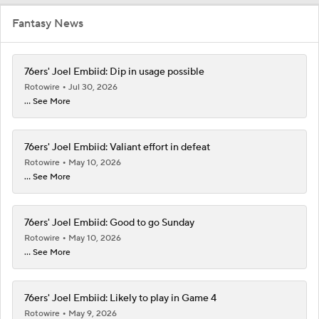
Fantasy News
76ers' Joel Embiid: Dip in usage possible
Rotowire
Jul 30, 2026
... See More
76ers' Joel Embiid: Valiant effort in defeat
Rotowire
May 10, 2026
... See More
76ers' Joel Embiid: Good to go Sunday
Rotowire
May 10, 2026
... See More
76ers' Joel Embiid: Likely to play in Game 4
Rotowire
May 9, 2026