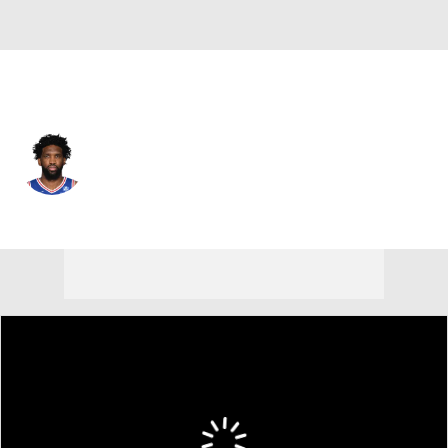
Philadelphia • #21 • C
Joel Embiid
Player Home
Fantasy
Game Log
Splits
Career