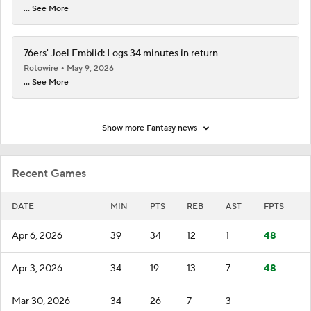
... See More
76ers' Joel Embiid: Logs 34 minutes in return
Rotowire
May 9, 2026
... See More
Show more Fantasy news
Recent Games
DATE
MIN
PTS
REB
AST
FPTS
Apr 6, 2026
39
34
12
1
48
Apr 3, 2026
34
19
13
7
48
Mar 30, 2026
34
26
7
3
—