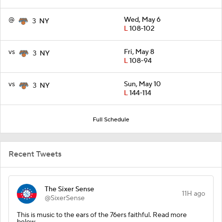
@
Wed, May 6
3
NY
L
108-102
vs
Fri, May 8
3
NY
L
108-94
vs
Sun, May 10
3
NY
L
144-114
Full Schedule
Recent Tweets
The Sixer Sense
11H ago
@SixerSense
This is music to the ears of the 76ers faithful. Read more
below.