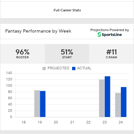
Full Career Stats
Projections Powered by
Fantasy Performance by Week
96%
51%
#11
ROSTER
START
C RANK