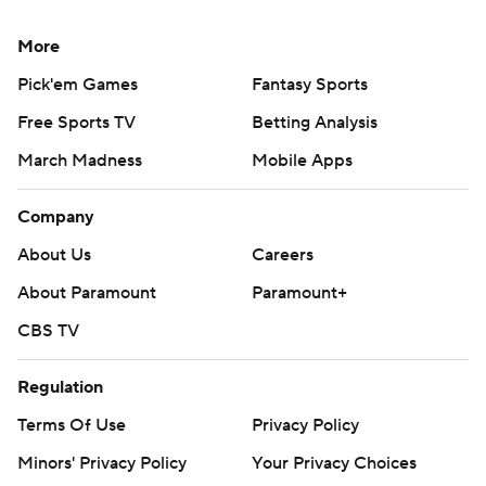
More
Pick'em Games
Fantasy Sports
Free Sports TV
Betting Analysis
March Madness
Mobile Apps
Company
About Us
Careers
About Paramount
Paramount+
CBS TV
Regulation
Terms Of Use
Privacy Policy
Minors' Privacy Policy
Your Privacy Choices