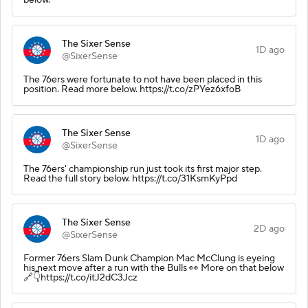
The Sixer Sense
1D ago
@SixerSense
The 76ers were fortunate to not have been placed in this
position. Read more below. https://t.co/zPYez6xfoB
The Sixer Sense
1D ago
@SixerSense
The 76ers' championship run just took its first major step.
Read the full story below. https://t.co/31KsmKyPpd
The Sixer Sense
2D ago
@SixerSense
Former 76ers Slam Dunk Champion Mac McClung is eyeing
his next move after a run with the Bulls 👀 More on that below
🔗👇https://t.co/itJ2dC3Jcz