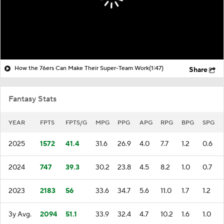
How the 76ers Can Make Their Super-Team Work
(1:47)
Share
Fantasy Stats
YEAR
FPTS
FPTS/G
MPG
PPG
APG
RPG
BPG
SPG
2025
1572
41.4
31.6
26.9
4.0
7.7
1.2
0.6
2024
747
39.3
30.2
23.8
4.5
8.2
1.0
0.7
2023
2183
56
33.6
34.7
5.6
11.0
1.7
1.2
3y Avg.
2094
51.1
33.9
32.4
4.7
10.2
1.6
1.0