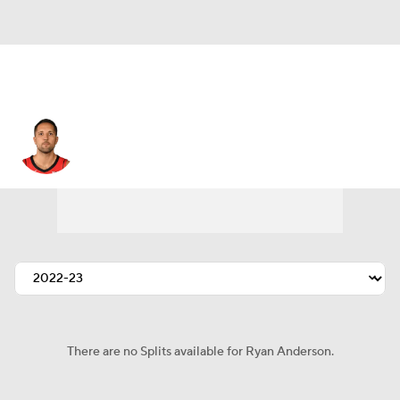
Ryan Anderson
There are no Splits available for Ryan Anderson.