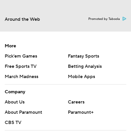
Around the Web
Promoted by Taboola
More
Pick'em Games
Fantasy Sports
Free Sports TV
Betting Analysis
March Madness
Mobile Apps
Company
About Us
Careers
About Paramount
Paramount+
CBS TV