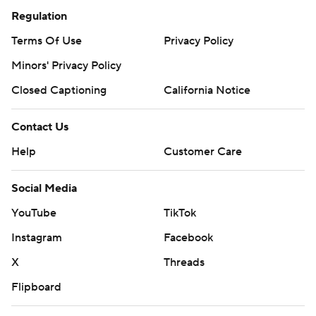
Regulation
Terms Of Use
Privacy Policy
Minors' Privacy Policy
Closed Captioning
California Notice
Contact Us
Help
Customer Care
Social Media
YouTube
TikTok
Instagram
Facebook
X
Threads
Flipboard