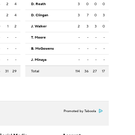
4
2
4
D. Reath
3
0
0
0
3
2
4
D. Clingan
3
7
0
3
0
1
2
J. Walker
2
3
3
0
-
-
-
T. Moore
-
-
-
-
-
-
-
B. McGowens
-
-
-
-
-
-
-
J. Minaya
-
-
-
-
5
31
29
Total
114
36
27
17
Promoted by Taboola