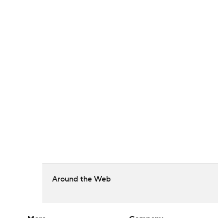
Around the Web