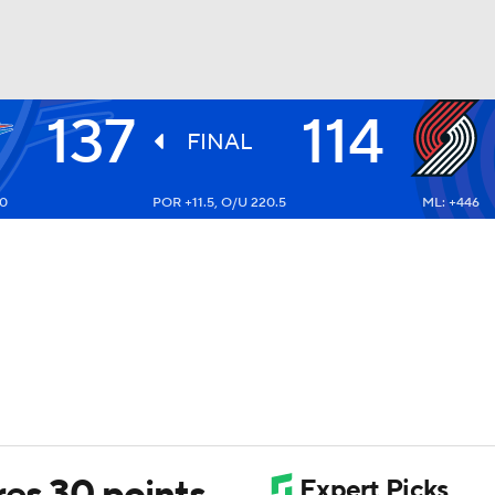
137
114
BA
FINAL
10
POR +11.5, O/U 220.5
ML: +446
NHL
CAR
ympics
MLV
es 30 points