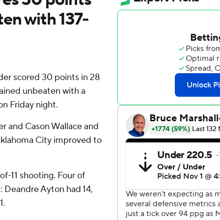
en with 137-
r scored 30 points in 28
ained unbeaten with a
on Friday night.
der and Cason Wallace and
Oklahoma City improved to
of-11 shooting. Four of
ts: Deandre Ayton had 14,
1.