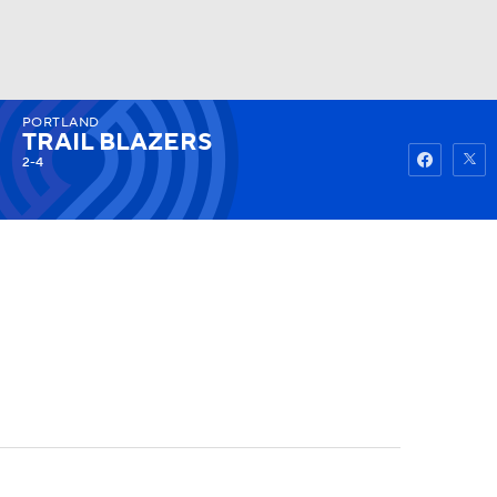
PORTLAND
Watch
Fantasy
Betting
TRAIL BLAZERS
2-4