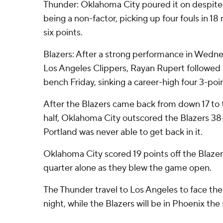
Thunder: Oklahoma City poured it on despite
being a non-factor, picking up four fouls in 18
six points.
Blazers: After a strong performance in Wedne
Los Angeles Clippers, Rayan Rupert followed it
bench Friday, sinking a career-high four 3-poi
After the Blazers came back from down 17 to 
half, Oklahoma City outscored the Blazers 38-
Portland was never able to get back in it.
Oklahoma City scored 19 points off the Blazers
quarter alone as they blew the game open.
The Thunder travel to Los Angeles to face th
night, while the Blazers will be in Phoenix the