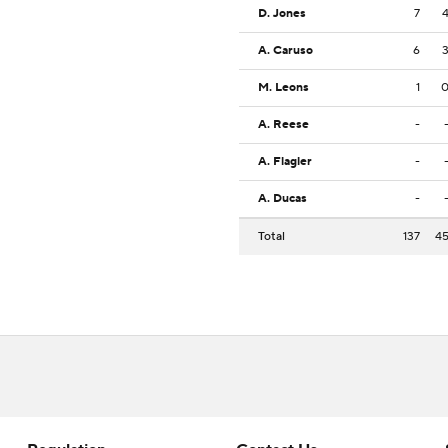
D. Jones
7
A. Caruso
6
M. Leons
1
A. Reese
-
A. Flagler
-
A. Ducas
-
Total
137
4