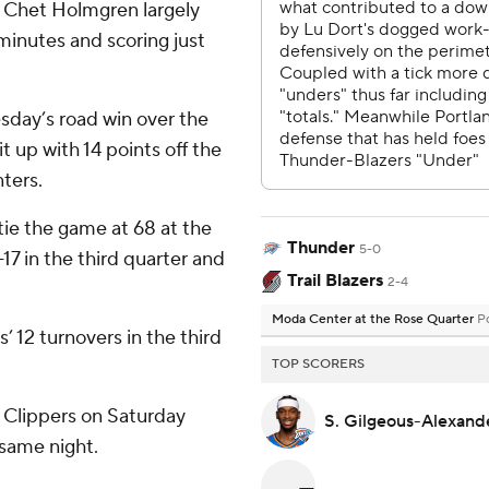
 Chet Holmgren largely
 minutes and scoring just
sday’s road win over the
 up with 14 points off the
nters.
tie the game at 68 at the
Thunder
5-0
17 in the third quarter and
Trail Blazers
2-4
Moda Center at the Rose Quarter
P
’ 12 turnovers in the third
TOP SCORERS
e Clippers on Saturday
S. Gilgeous-Alexan
 same night.