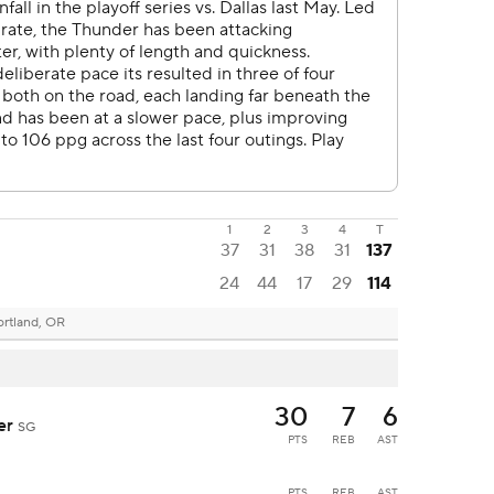
1
2
3
4
T
37
31
38
31
137
24
44
17
29
114
ortland, OR
30
7
6
der
SG
PTS
REB
AST
PTS
REB
AST