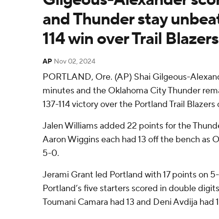
and Thunder stay unbeat
114 win over Trail Blazers
AP
Nov 02, 2024
PORTLAND, Ore. (AP) Shai Gilgeous-Alexande
minutes and the Oklahoma City Thunder rem
137-114 victory over the Portland Trail Blazers 
Jalen Williams added 22 points for the Thun
Aaron Wiggins each had 13 off the bench as 
5-0.
Jerami Grant led Portland with 17 points on 5-
Portland’s five starters scored in double digi
Toumani Camara had 13 and Deni Avdija had 1