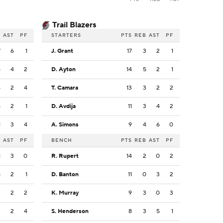
Trail Blazers
B
AST
PF
STARTERS
PTS
REB
AST
PF
7
6
1
J. Grant
17
3
2
1
5
4
2
D. Ayton
14
5
2
1
5
2
4
T. Camara
13
3
2
2
5
2
1
D. Avdija
11
3
4
2
1
3
4
A. Simons
9
4
6
0
B
AST
PF
BENCH
PTS
REB
AST
PF
1
3
0
R. Rupert
14
2
0
2
8
2
1
D. Banton
11
0
3
2
3
2
2
K. Murray
9
3
0
3
2
2
4
S. Henderson
8
3
5
1