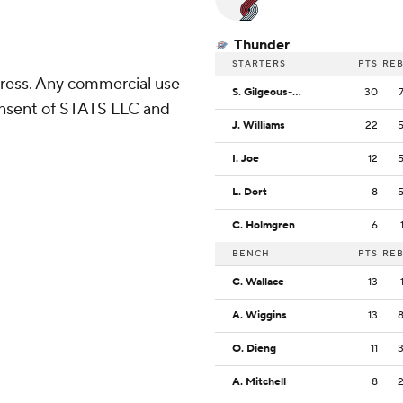
Thunder
STARTERS
PTS
RE
ress. Any commercial use
S. Gilgeous-Alexander
30
consent of STATS LLC and
J. Williams
22
I. Joe
12
L. Dort
8
C. Holmgren
6
BENCH
PTS
RE
C. Wallace
13
A. Wiggins
13
O. Dieng
11
A. Mitchell
8