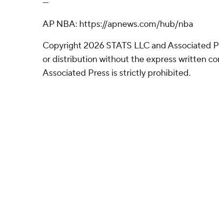
---
AP NBA: https://apnews.com/hub/nba
Copyright 2026 STATS LLC and Associated P
or distribution without the express written 
Associated Press is strictly prohibited.