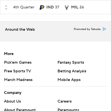
4th Quarter
IND
37
MIL
26
Around the Web
Promoted by Taboola
More
Pick'em Games
Fantasy Sports
Free Sports TV
Betting Analysis
March Madness
Mobile Apps
Company
About Us
Careers
About Paramount
Paramount+