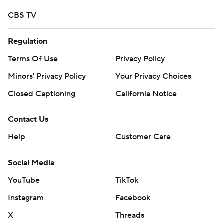
CBS TV
Regulation
Terms Of Use
Privacy Policy
Minors' Privacy Policy
Your Privacy Choices
Closed Captioning
California Notice
Contact Us
Help
Customer Care
Social Media
YouTube
TikTok
Instagram
Facebook
X
Threads