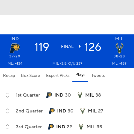
IND
MIL
119
126
FINAL
37-29
38-28
ML: +134
MIL -3.5, O/U 237
ML: -159
Plays
Recap
Box Score
Expert Picks
Tweets
1st Quarter
IND
30
MIL
38
2nd Quarter
IND
30
MIL
27
3rd Quarter
IND
22
MIL
35