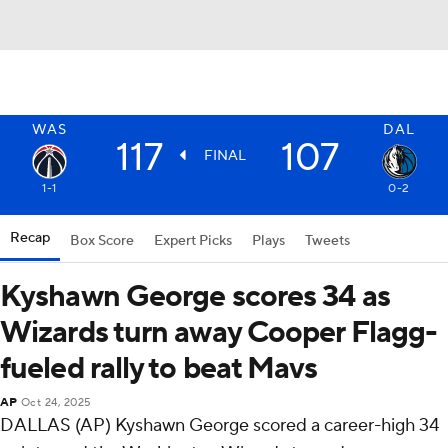
WAS
DAL
117
107
FINAL
1-1
0-2
Recap
Box Score
Expert Picks
Plays
Tweets
Kyshawn George scores 34 as
Wizards turn away Cooper Flagg-
fueled rally to beat Mavs
AP
Oct 24, 2025
DALLAS (AP) Kyshawn George scored a career-high 34