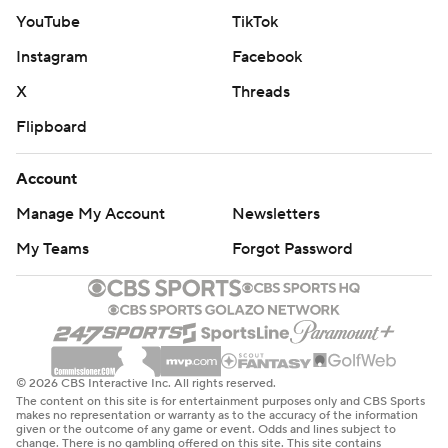
Rookie Tre Johnson, the former Texas Longhorn and
YouTube
TikTok
sixth overall pick who played for a Dallas high school,
Instagram
Facebook
scored 10 of his 17 points in the second quarter.
X
Threads
Wizards: Home opener against Charlotte on Sunday.
Flipboard
Mavericks: Against Toronto on Sunday as five-game
homestand continues.
Account
Manage My Account
Newsletters
---
My Teams
Forgot Password
AP NBA: https://apnews.com/hub/nba
Copyright 2026 STATS LLC and Associated Press. Any
commercial use or distribution without the express
written consent of STATS LLC and Associated Press is
© 2026 CBS Interactive Inc. All rights reserved.
strictly prohibited.
The content on this site is for entertainment purposes only and CBS Sports
makes no representation or warranty as to the accuracy of the information
given or the outcome of any game or event. Odds and lines subject to
change. There is no gambling offered on this site. This site contains