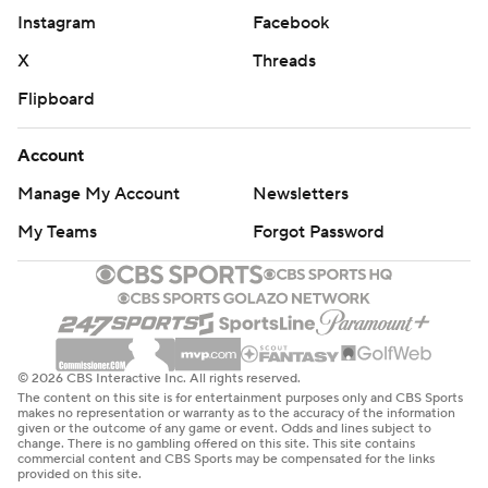
Instagram
Facebook
The Rockets trailed by 3 with about five minutes left
X
Threads
when Durant tied it at 105 with a 3-pointer.
Flipboard
Detroit used a 6-0 run to take a 111-105 lead with three
minutes left. Jabari Smith Jr. hit a 3-pointer for Houston
Account
after that and Durant made a pair of free throws to get
Manage My Account
Newsletters
Houston within 1 with less than two minutes to go.
My Teams
Forgot Password
Pistons: Host Boston on Sunday.
Rockets: Host Brooklyn on Monday night.
---
© 2026 CBS Interactive Inc. All rights reserved.
The content on this site is for entertainment purposes only and CBS Sports
AP NBA: https://apnews.com/hub/nba
makes no representation or warranty as to the accuracy of the information
given or the outcome of any game or event. Odds and lines subject to
change. There is no gambling offered on this site. This site contains
Copyright 2026 STATS LLC and Associated Press. Any
commercial content and CBS Sports may be compensated for the links
provided on this site.
commercial use or distribution without the express