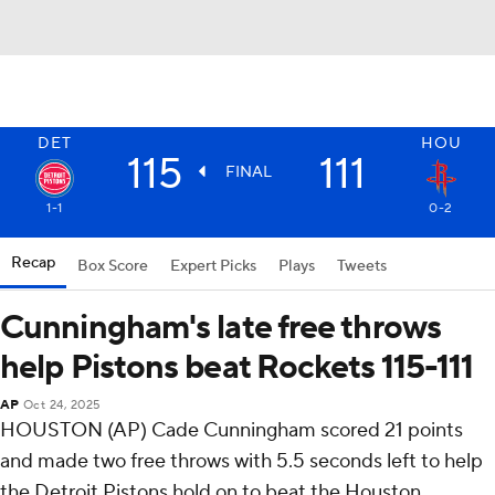
DET
HOU
115
111
FINAL
1-1
0-2
Recap
Box Score
Expert Picks
Plays
Tweets
Cunningham's late free throws
help Pistons beat Rockets 115-111
AP
Oct 24, 2025
HOUSTON (AP) Cade Cunningham scored 21 points
and made two free throws with 5.5 seconds left to help
the Detroit Pistons hold on to beat the Houston