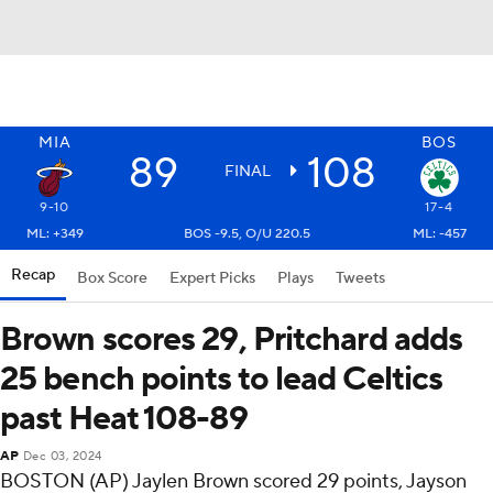
MIA
BOS
89
108
FINAL
9-10
17-4
ML: +349
BOS -9.5, O/U 220.5
ML: -457
Recap
Box Score
Expert Picks
Plays
Tweets
Brown scores 29, Pritchard adds
25 bench points to lead Celtics
past Heat 108-89
AP
Dec 03, 2024
BOSTON (AP) Jaylen Brown scored 29 points, Jayson