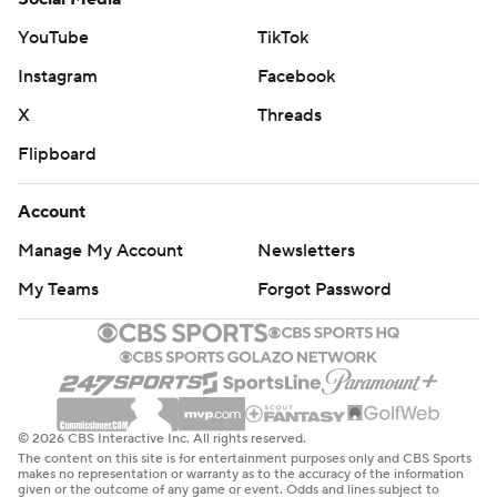
Pritchard became the first NBA player this season to
YouTube
TikTok
score 20 or more bench points in four straight games.
Instagram
Facebook
He's the first Celtic to do it since Isaiah Thomas in 2015.
X
Threads
Both teams are home on Wednesday night, with the
Flipboard
Celtics hosting Detroit and the Heat hosting the Lakers.
Account
---
Manage My Account
Newsletters
AP NBA: https://apnews.com/hub/nba
My Teams
Forgot Password
Copyright 2026 STATS LLC and Associated Press. Any
commercial use or distribution without the express
written consent of STATS LLC and Associated Press is
strictly prohibited.
© 2026 CBS Interactive Inc. All rights reserved.
The content on this site is for entertainment purposes only and CBS Sports
makes no representation or warranty as to the accuracy of the information
given or the outcome of any game or event. Odds and lines subject to