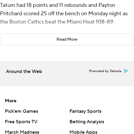
Tatum had 18 points and 11 rebounds and Payton
Pritchard scored 25 off the bench on Monday night as
the Boston Celtics beat the Miami Heat 108-89.
Derrick White added 19 points as the defending NBA
Read More
champions won for the eighth time in nine games.
Jaime Jaquez Jr. had 19 points and 10 rebounds and
Tyler Herro scored 19 for Miami. Herro was 2 for 10 from
Around the Web
Promoted by Taboola
3-point range, and the Heat shot 23% from beyond the
arc and 36% from the field.
Both teams were without key players for the second
More
night of a back-to-back after losing on Sunday.
Pick'em Games
Fantasy Sports
Miami played without Jimmy Butler, who has missed five
Free Sports TV
Betting Analysis
of the first 19 games with a knee injury. The Celtics were
March Madness
Mobile Apps
without Jrue Holiday, Al Horford and Kristaps Porzingis.