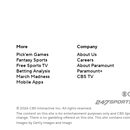
More
Company
Pick'em Games
About Us
Fantasy Sports
Careers
Free Sports TV
About Paramount
Betting Analysis
Paramount+
March Madness
CBS TV
Mobile Apps
© 2026 CBS Interactive Inc. All rights reserved.
The content on this site is for entertainment purposes only and CBS Spo
change. There is no gambling offered on this site. This site contains c
Images by Getty Images and Imagn