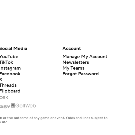
Social Media
Account
YouTube
Manage My Account
TikTok
Newsletters
Instagram
My Teams
Facebook
Forgot Password
X
Threads
Flipboard
en or the outcome of any game or event. Odds and lines subject to
 site.