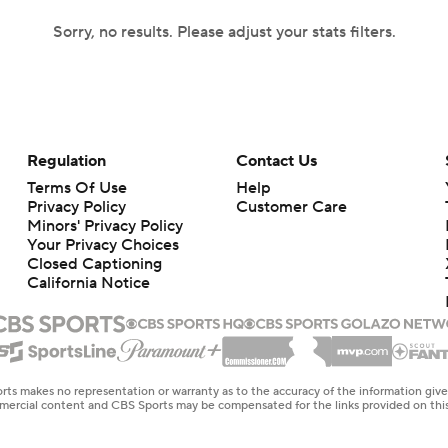
Sorry, no results. Please adjust your stats filters.
Regulation
Contact Us
Terms Of Use
Help
Privacy Policy
Customer Care
Minors' Privacy Policy
Your Privacy Choices
Closed Captioning
California Notice
rts makes no representation or warranty as to the accuracy of the information giv
ommercial content and CBS Sports may be compensated for the links provided on this