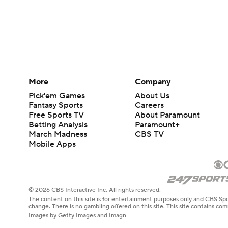
More
Company
Pick'em Games
About Us
Fantasy Sports
Careers
Free Sports TV
About Paramount
Betting Analysis
Paramount+
March Madness
CBS TV
Mobile Apps
© 2026 CBS Interactive Inc. All rights reserved.
The content on this site is for entertainment purposes only and CBS Spo
change. There is no gambling offered on this site. This site contains c
Images by Getty Images and Imagn