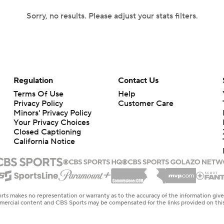
Sorry, no results. Please adjust your stats filters.
Regulation
Contact Us
Terms Of Use
Help
Privacy Policy
Customer Care
Minors' Privacy Policy
Your Privacy Choices
Closed Captioning
California Notice
rts makes no representation or warranty as to the accuracy of the information giv
ommercial content and CBS Sports may be compensated for the links provided on this