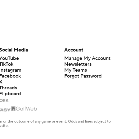
Social Media
Account
YouTube
Manage My Account
TikTok
Newsletters
Instagram
My Teams
Facebook
Forgot Password
X
Threads
Flipboard
en or the outcome of any game or event. Odds and lines subject to
 site.