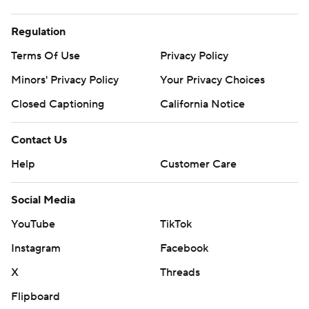
Regulation
Terms Of Use
Privacy Policy
Minors' Privacy Policy
Your Privacy Choices
Closed Captioning
California Notice
Contact Us
Help
Customer Care
Social Media
YouTube
TikTok
Instagram
Facebook
X
Threads
Flipboard