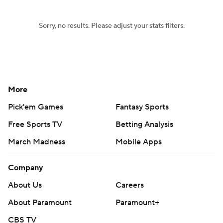
Sorry, no results. Please adjust your stats filters.
More
Pick'em Games
Fantasy Sports
Free Sports TV
Betting Analysis
March Madness
Mobile Apps
Company
About Us
Careers
About Paramount
Paramount+
CBS TV