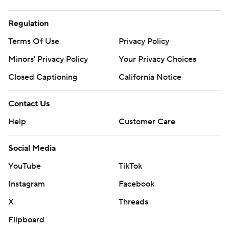
Regulation
Terms Of Use
Privacy Policy
Minors' Privacy Policy
Your Privacy Choices
Closed Captioning
California Notice
Contact Us
Help
Customer Care
Social Media
YouTube
TikTok
Instagram
Facebook
X
Threads
Flipboard