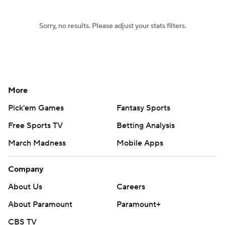
Sorry, no results. Please adjust your stats filters.
More
Pick'em Games
Fantasy Sports
Free Sports TV
Betting Analysis
March Madness
Mobile Apps
Company
About Us
Careers
About Paramount
Paramount+
CBS TV