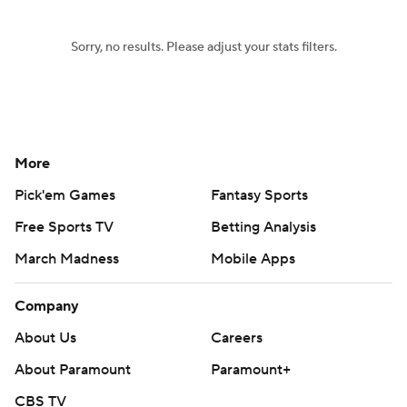
Sorry, no results. Please adjust your stats filters.
More
Pick'em Games
Fantasy Sports
Free Sports TV
Betting Analysis
March Madness
Mobile Apps
Company
About Us
Careers
About Paramount
Paramount+
CBS TV