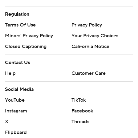
Regulation
Terms Of Use
Privacy Policy
Minors' Privacy Policy
Your Privacy Choices
Closed Captioning
California Notice
Contact Us
Help
Customer Care
Social Media
YouTube
TikTok
Instagram
Facebook
X
Threads
Flipboard