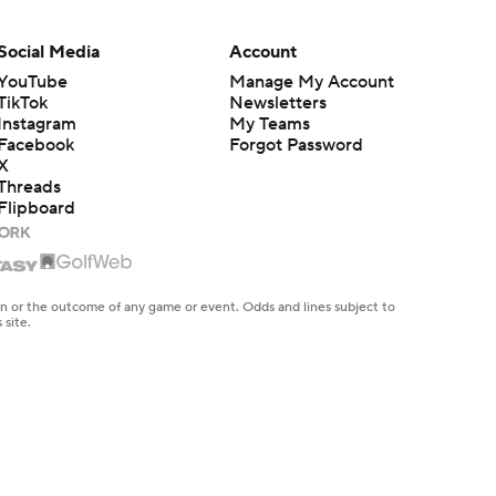
Social Media
Account
YouTube
Manage My Account
TikTok
Newsletters
Instagram
My Teams
Facebook
Forgot Password
X
Threads
Flipboard
en or the outcome of any game or event. Odds and lines subject to
 site.