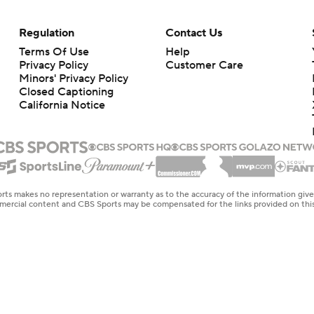
Regulation
Contact Us
Terms Of Use
Help
Privacy Policy
Customer Care
Minors' Privacy Policy
Closed Captioning
California Notice
rts makes no representation or warranty as to the accuracy of the information giv
ommercial content and CBS Sports may be compensated for the links provided on this