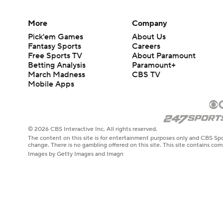
More
Company
Pick'em Games
About Us
Fantasy Sports
Careers
Free Sports TV
About Paramount
Betting Analysis
Paramount+
March Madness
CBS TV
Mobile Apps
© 2026 CBS Interactive Inc. All rights reserved.
The content on this site is for entertainment purposes only and CBS Spo
change. There is no gambling offered on this site. This site contains c
Images by Getty Images and Imagn