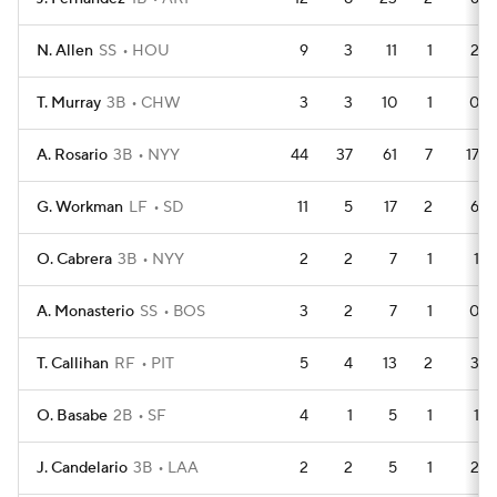
N. Allen
SS
HOU
9
3
11
1
2
T. Murray
3B
CHW
3
3
10
1
0
A. Rosario
3B
NYY
44
37
61
7
17
G. Workman
LF
SD
11
5
17
2
6
O. Cabrera
3B
NYY
2
2
7
1
1
A. Monasterio
SS
BOS
3
2
7
1
0
T. Callihan
RF
PIT
5
4
13
2
3
O. Basabe
2B
SF
4
1
5
1
1
J. Candelario
3B
LAA
2
2
5
1
2