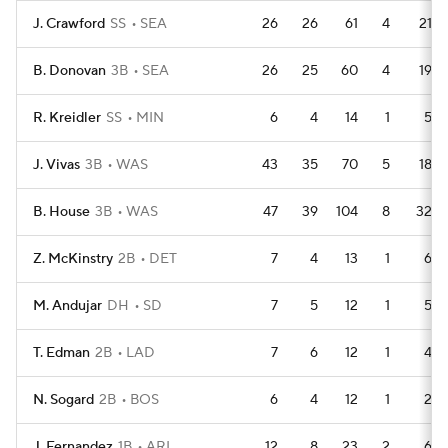
J. Crawford
SS
SEA
26
26
61
4
21
B. Donovan
3B
SEA
26
25
60
4
19
R. Kreidler
SS
MIN
6
4
14
1
5
J. Vivas
3B
WAS
43
35
70
5
18
B. House
3B
WAS
47
39
104
8
32
Z. McKinstry
2B
DET
7
4
13
1
6
M. Andujar
DH
SD
7
5
12
1
5
T. Edman
2B
LAD
7
6
12
1
4
N. Sogard
2B
BOS
6
4
12
1
2
J. Fernandez
1B
ARI
12
8
23
2
6