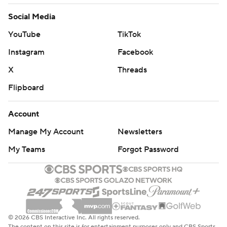
Social Media
YouTube
TikTok
Instagram
Facebook
X
Threads
Flipboard
Account
Manage My Account
Newsletters
My Teams
Forgot Password
© 2026 CBS Interactive Inc. All rights reserved.
The content on this site is for entertainment purposes only and CBS Sports