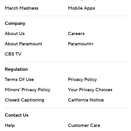
March Madness
Mobile Apps
Company
About Us
Careers
About Paramount
Paramount+
CBS TV
Regulation
Terms Of Use
Privacy Policy
Minors' Privacy Policy
Your Privacy Choices
Closed Captioning
California Notice
Contact Us
Help
Customer Care