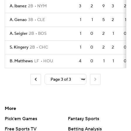
A. Ibanez
2B
NYM
3
2
9
3
2
A. Genao
3B
CLE
1
1
5
2
1
A. Seigler
2B
BOS
1
0
2
1
0
S. Kingery
2B
CHC
1
0
2
2
0
B. Matthews
LF
HOU
4
0
1
1
0
More
Pick'em Games
Fantasy Sports
Free Sports TV
Betting Analysis