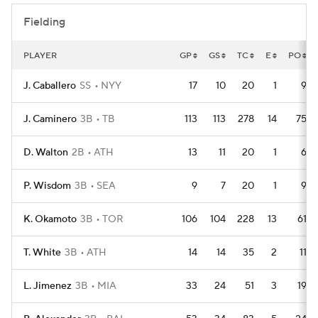
Fielding
PLAYER
GP
GS
TC
E
PO
J. Caballero
SS
NYY
17
10
20
1
9
J. Caminero
3B
TB
113
113
278
14
75
D. Walton
2B
ATH
13
11
20
1
6
P. Wisdom
3B
SEA
9
7
20
1
9
K. Okamoto
3B
TOR
106
104
228
13
61
T. White
3B
ATH
14
14
35
2
11
L. Jimenez
3B
MIA
33
24
51
3
19