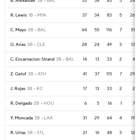
B. Alexander
3B
BAL
53
34
83
5
24
R. Lewis
1B
MIN
37
34
83
5
26
C. Mayo
3B
BAL
64
55
116
7
51
G. Arias
3B
CLE
28
24
49
3
13
C. Encarnacion-Strand
3B
BAL
14
13
33
2
4
Z. Gelof
3B
ATH
41
37
115
7
29
J. Rojas
3B
KC
17
13
33
2
2
R. Delgado
2B
HOU
6
5
16
1
7
Y. Moncada
3B
LAA
31
29
64
4
19
R. Urias
3B
STL
21
16
48
3
12