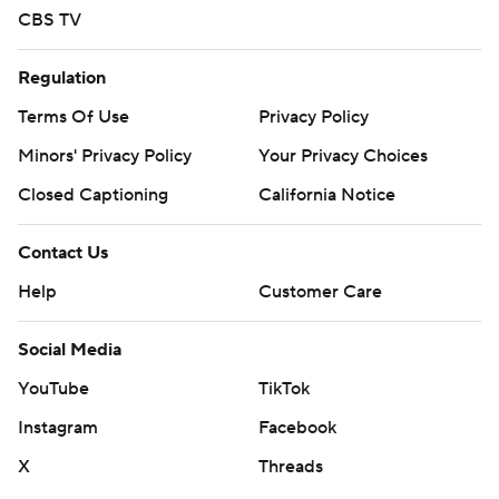
CBS TV
Regulation
Terms Of Use
Privacy Policy
Minors' Privacy Policy
Your Privacy Choices
Closed Captioning
California Notice
Contact Us
Help
Customer Care
Social Media
YouTube
TikTok
Instagram
Facebook
X
Threads