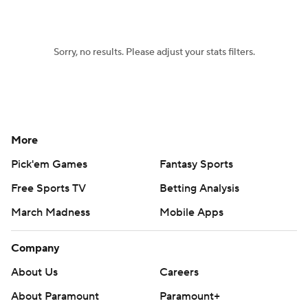
Sorry, no results. Please adjust your stats filters.
More
Pick'em Games
Fantasy Sports
Free Sports TV
Betting Analysis
March Madness
Mobile Apps
Company
About Us
Careers
About Paramount
Paramount+