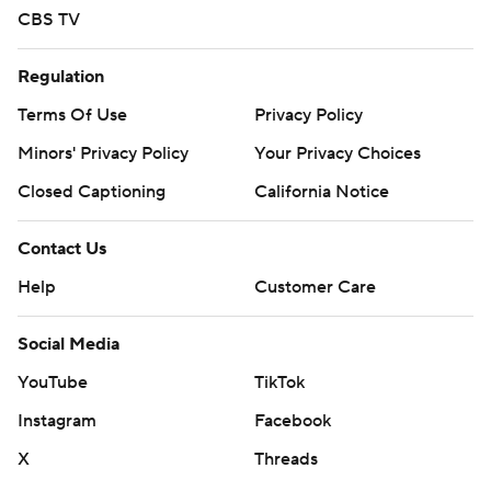
CBS TV
Regulation
Terms Of Use
Privacy Policy
Minors' Privacy Policy
Your Privacy Choices
Closed Captioning
California Notice
Contact Us
Help
Customer Care
Social Media
YouTube
TikTok
Instagram
Facebook
X
Threads