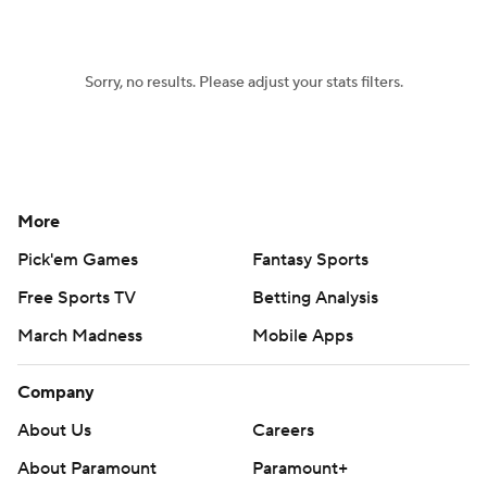
Sorry, no results. Please adjust your stats filters.
More
Pick'em Games
Fantasy Sports
Free Sports TV
Betting Analysis
March Madness
Mobile Apps
Company
About Us
Careers
About Paramount
Paramount+