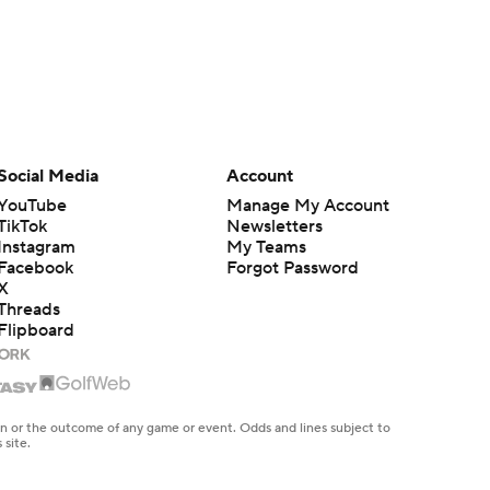
Social Media
Account
YouTube
Manage My Account
TikTok
Newsletters
Instagram
My Teams
Facebook
Forgot Password
X
Threads
Flipboard
en or the outcome of any game or event. Odds and lines subject to
 site.