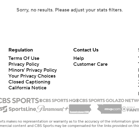
Sorry, no results. Please adjust your stats filters.
Regulation
Contact Us
Terms Of Use
Help
Privacy Policy
Customer Care
Minors' Privacy Policy
Your Privacy Choices
Closed Captioning
California Notice
rts makes no representation or warranty as to the accuracy of the information giv
ommercial content and CBS Sports may be compensated for the links provided on this