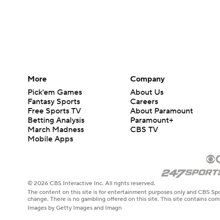
More
Company
Pick'em Games
About Us
Fantasy Sports
Careers
Free Sports TV
About Paramount
Betting Analysis
Paramount+
March Madness
CBS TV
Mobile Apps
© 2026 CBS Interactive Inc. All rights reserved.
The content on this site is for entertainment purposes only and CBS Spo
change. There is no gambling offered on this site. This site contains c
Images by Getty Images and Imagn