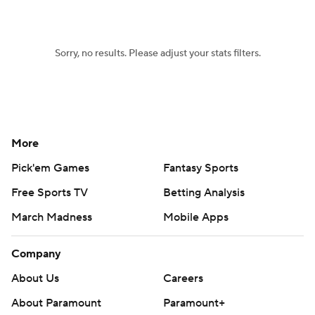
Sorry, no results. Please adjust your stats filters.
More
Pick'em Games
Fantasy Sports
Free Sports TV
Betting Analysis
March Madness
Mobile Apps
Company
About Us
Careers
About Paramount
Paramount+