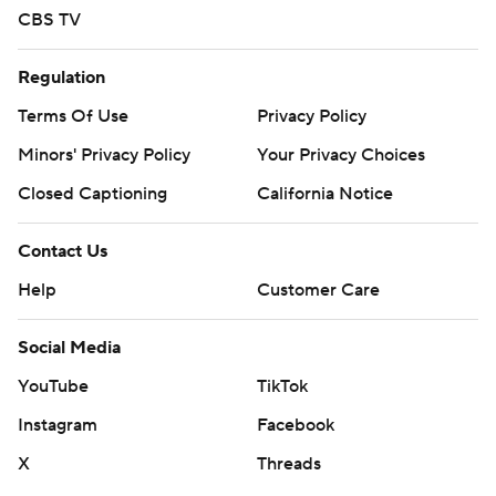
CBS TV
Regulation
Terms Of Use
Privacy Policy
Minors' Privacy Policy
Your Privacy Choices
Closed Captioning
California Notice
Contact Us
Help
Customer Care
Social Media
YouTube
TikTok
Instagram
Facebook
X
Threads