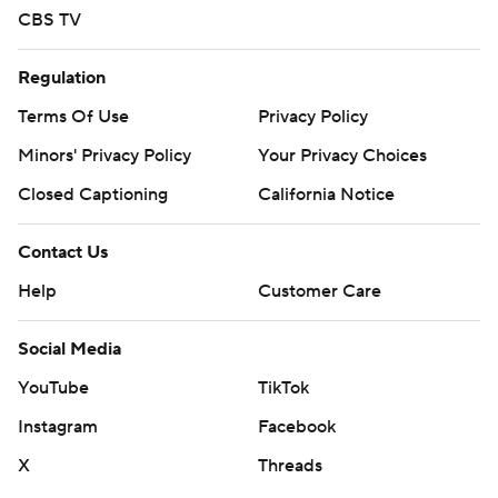
CBS TV
Regulation
Terms Of Use
Privacy Policy
Minors' Privacy Policy
Your Privacy Choices
Closed Captioning
California Notice
Contact Us
Help
Customer Care
Social Media
YouTube
TikTok
Instagram
Facebook
X
Threads