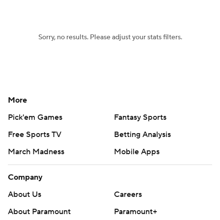
Sorry, no results. Please adjust your stats filters.
More
Pick'em Games
Fantasy Sports
Free Sports TV
Betting Analysis
March Madness
Mobile Apps
Company
About Us
Careers
About Paramount
Paramount+