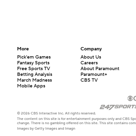
More
Company
Pick'em Games
About Us
Fantasy Sports
Careers
Free Sports TV
About Paramount
Betting Analysis
Paramount+
March Madness
CBS TV
Mobile Apps
© 2026 CBS Interactive Inc. All rights reserved.
The content on this site is for entertainment purposes only and CBS Spo
change. There is no gambling offered on this site. This site contains c
Images by Getty Images and Imagn