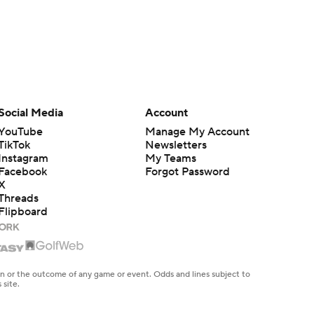
Social Media
Account
YouTube
Manage My Account
TikTok
Newsletters
Instagram
My Teams
Facebook
Forgot Password
X
Threads
Flipboard
en or the outcome of any game or event. Odds and lines subject to
 site.