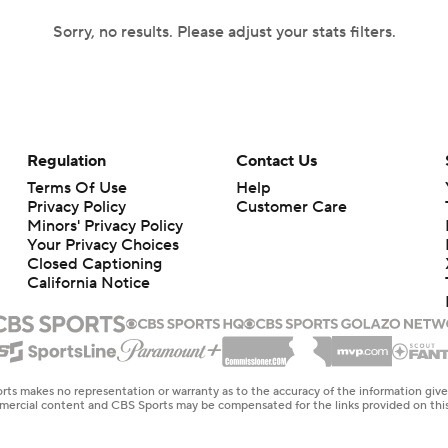
Sorry, no results. Please adjust your stats filters.
Regulation
Contact Us
Terms Of Use
Help
Privacy Policy
Customer Care
Minors' Privacy Policy
Your Privacy Choices
Closed Captioning
California Notice
rts makes no representation or warranty as to the accuracy of the information giv
ommercial content and CBS Sports may be compensated for the links provided on this