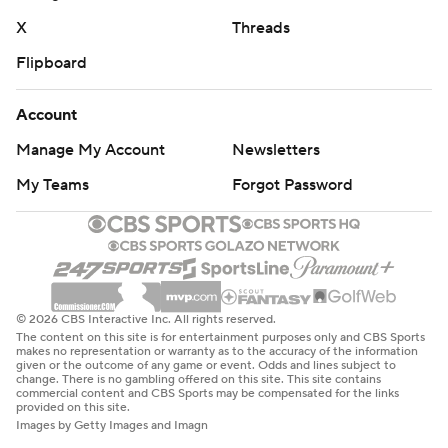
X
Threads
Flipboard
Account
Manage My Account
Newsletters
My Teams
Forgot Password
© 2026 CBS Interactive Inc. All rights reserved.
The content on this site is for entertainment purposes only and CBS Sports
makes no representation or warranty as to the accuracy of the information
given or the outcome of any game or event. Odds and lines subject to
change. There is no gambling offered on this site. This site contains
commercial content and CBS Sports may be compensated for the links
provided on this site.
Images by Getty Images and Imagn