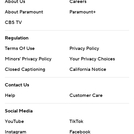
About Us
Careers
About Paramount
Paramount+
CBS TV
Regulation
Terms Of Use
Privacy Policy
Minors' Privacy Policy
Your Privacy Choices
Closed Captioning
California Notice
Contact Us
Help
Customer Care
Social Media
YouTube
TikTok
Instagram
Facebook