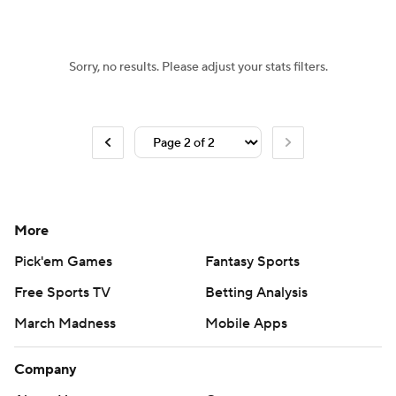
Sorry, no results. Please adjust your stats filters.
More
Pick'em Games
Fantasy Sports
Free Sports TV
Betting Analysis
March Madness
Mobile Apps
Company