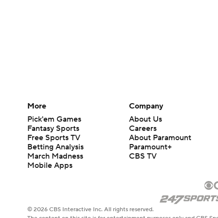
More
Company
Pick'em Games
About Us
Fantasy Sports
Careers
Free Sports TV
About Paramount
Betting Analysis
Paramount+
March Madness
CBS TV
Mobile Apps
© 2026 CBS Interactive Inc. All rights reserved.