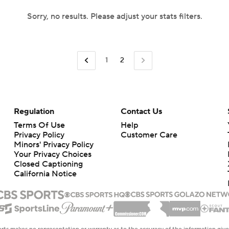
Sorry, no results. Please adjust your stats filters.
1
2
Regulation
Contact Us
Terms Of Use
Help
Privacy Policy
Customer Care
Minors' Privacy Policy
Your Privacy Choices
Closed Captioning
California Notice