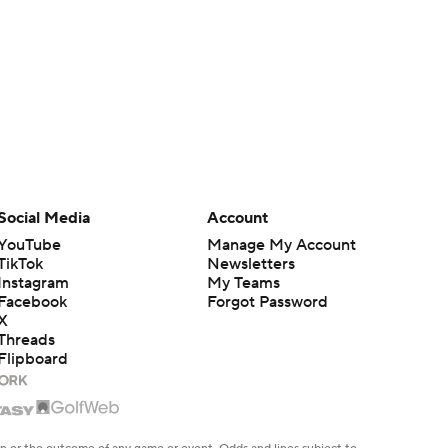
Social Media
Account
YouTube
Manage My Account
TikTok
Newsletters
Instagram
My Teams
Facebook
Forgot Password
X
Threads
Flipboard