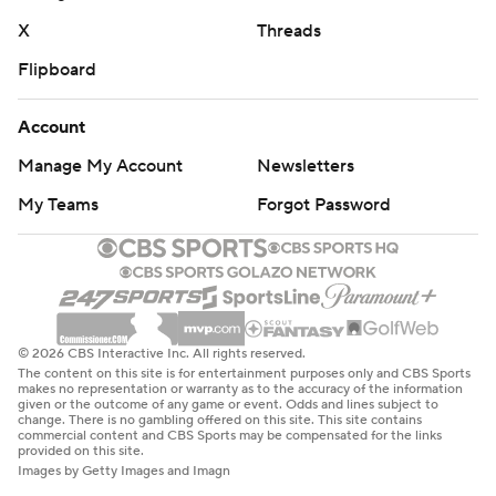
X
Threads
Flipboard
Account
Manage My Account
Newsletters
My Teams
Forgot Password
© 2026 CBS Interactive Inc. All rights reserved.
The content on this site is for entertainment purposes only and CBS Sports
makes no representation or warranty as to the accuracy of the information
given or the outcome of any game or event. Odds and lines subject to
change. There is no gambling offered on this site. This site contains
commercial content and CBS Sports may be compensated for the links
provided on this site.
Images by Getty Images and Imagn