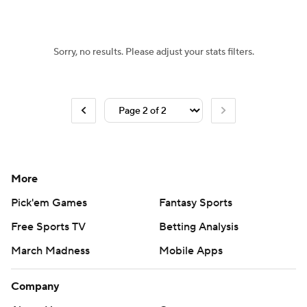
Sorry, no results. Please adjust your stats filters.
More
Pick'em Games
Fantasy Sports
Free Sports TV
Betting Analysis
March Madness
Mobile Apps
Company