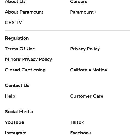
About Us
Careers
About Paramount
Paramount+
CBS TV
Regulation
Terms Of Use
Privacy Policy
Minors' Privacy Policy
Closed Captioning
California Notice
Contact Us
Help
Customer Care
Social Media
YouTube
TikTok
Instagram
Facebook