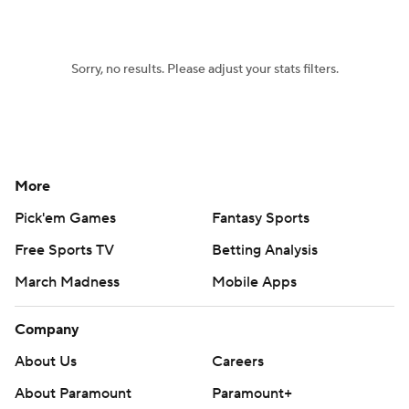
Sorry, no results. Please adjust your stats filters.
More
Pick'em Games
Fantasy Sports
Free Sports TV
Betting Analysis
March Madness
Mobile Apps
Company
About Us
Careers
About Paramount
Paramount+