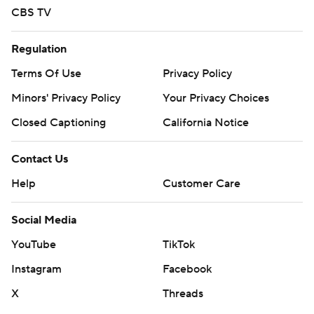
CBS TV
Regulation
Terms Of Use
Privacy Policy
Minors' Privacy Policy
Your Privacy Choices
Closed Captioning
California Notice
Contact Us
Help
Customer Care
Social Media
YouTube
TikTok
Instagram
Facebook
X
Threads