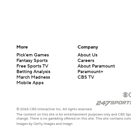
More
Company
Pick'em Games
About Us
Fantasy Sports
Careers
Free Sports TV
About Paramount
Betting Analysis
Paramount+
March Madness
CBS TV
Mobile Apps
© 2026 CBS Interactive Inc. All rights reserved.
The content on this site is for entertainment purposes only and CBS Spo
change. There is no gambling offered on this site. This site contains c
Images by Getty Images and Imagn