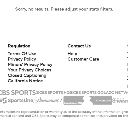
Sorry, no results. Please adjust your stats filters.
Regulation
Contact Us
Terms Of Use
Help
Privacy Policy
Customer Care
Minors' Privacy Policy
Your Privacy Choices
Closed Captioning
California Notice
rts makes no representation or warranty as to the accuracy of the information giv
ommercial content and CBS Sports may be compensated for the links provided on this