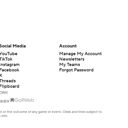
Social Media
Account
YouTube
Manage My Account
TikTok
Newsletters
Instagram
My Teams
Facebook
Forgot Password
X
Threads
Flipboard
en or the outcome of any game or event. Odds and lines subject to
 site.