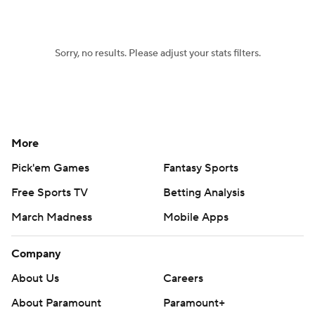
Sorry, no results. Please adjust your stats filters.
More
Pick'em Games
Fantasy Sports
Free Sports TV
Betting Analysis
March Madness
Mobile Apps
Company
About Us
Careers
About Paramount
Paramount+