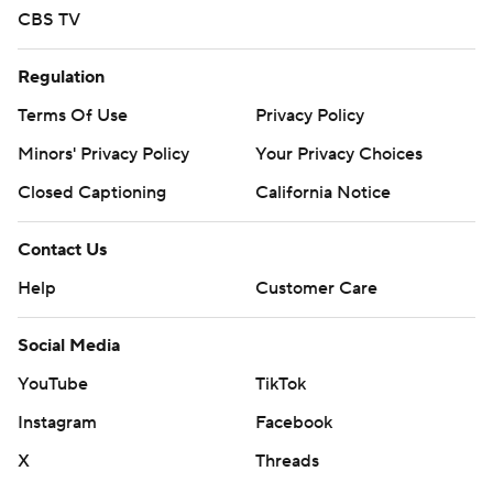
CBS TV
Regulation
Terms Of Use
Privacy Policy
Minors' Privacy Policy
Your Privacy Choices
Closed Captioning
California Notice
Contact Us
Help
Customer Care
Social Media
YouTube
TikTok
Instagram
Facebook
X
Threads