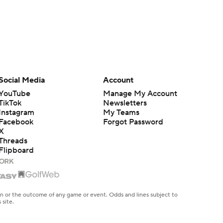
Social Media
Account
YouTube
Manage My Account
TikTok
Newsletters
Instagram
My Teams
Facebook
Forgot Password
X
Threads
Flipboard
en or the outcome of any game or event. Odds and lines subject to
 site.