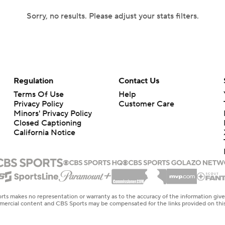
Sorry, no results. Please adjust your stats filters.
Regulation
Contact Us
Terms Of Use
Help
Privacy Policy
Customer Care
Minors' Privacy Policy
Closed Captioning
California Notice
rts makes no representation or warranty as to the accuracy of the information giv
ommercial content and CBS Sports may be compensated for the links provided on this