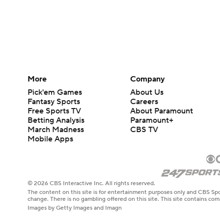
More
Company
Pick'em Games
About Us
Fantasy Sports
Careers
Free Sports TV
About Paramount
Betting Analysis
Paramount+
March Madness
CBS TV
Mobile Apps
© 2026 CBS Interactive Inc. All rights reserved.
The content on this site is for entertainment purposes only and CBS Spo
change. There is no gambling offered on this site. This site contains c
Images by Getty Images and Imagn