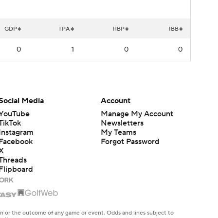
GDP
TPA
HBP
IBB
0
1
0
0
Social Media
Account
YouTube
Manage My Account
TikTok
Newsletters
Instagram
My Teams
Facebook
Forgot Password
X
Threads
Flipboard
en or the outcome of any game or event. Odds and lines subject to