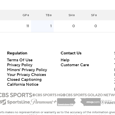
GP
TB
SH
SF
11
1
0
0
Regulation
Contact Us
Terms Of Use
Help
Privacy Policy
Customer Care
Minors' Privacy Policy
Your Privacy Choices
Closed Captioning
California Notice
rts makes no representation or warranty as to the accuracy of the information giv