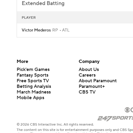
Extended Batting
PLAYER
Victor Mederos
RP
ATL
More
Company
Pick'em Games
About Us
Fantasy Sports
Careers
Free Sports TV
About Paramount
Betting Analysis
Paramount+
March Madness
CBS TV
Mobile Apps
© 2026 CBS Interactive Inc. All rights reserved.
The content on this site is for entertainment purposes only and CBS Spo