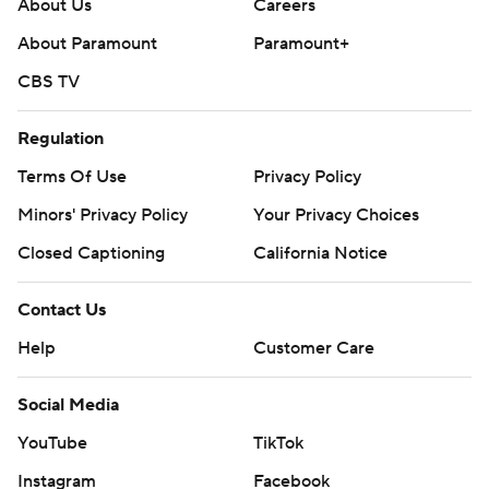
About Us
Careers
About Paramount
Paramount+
CBS TV
Regulation
Terms Of Use
Privacy Policy
Minors' Privacy Policy
Your Privacy Choices
Closed Captioning
California Notice
Contact Us
Help
Customer Care
Social Media
YouTube
TikTok
Instagram
Facebook