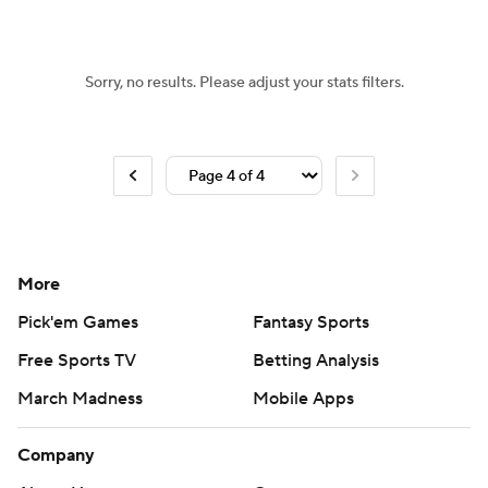
Sorry, no results. Please adjust your stats filters.
More
Pick'em Games
Fantasy Sports
Free Sports TV
Betting Analysis
March Madness
Mobile Apps
Company