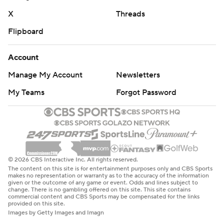
X
Threads
Flipboard
Account
Manage My Account
Newsletters
My Teams
Forgot Password
© 2026 CBS Interactive Inc. All rights reserved.
The content on this site is for entertainment purposes only and CBS Sports
makes no representation or warranty as to the accuracy of the information
given or the outcome of any game or event. Odds and lines subject to
change. There is no gambling offered on this site. This site contains
commercial content and CBS Sports may be compensated for the links
provided on this site.
Images by Getty Images and Imagn