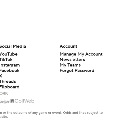
Social Media
Account
YouTube
Manage My Account
TikTok
Newsletters
Instagram
My Teams
Facebook
Forgot Password
X
Threads
Flipboard
en or the outcome of any game or event. Odds and lines subject to
 site.