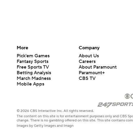
More
Company
Pick'em Games
About Us
Fantasy Sports
Careers
Free Sports TV
About Paramount
Betting Analysis
Paramount+
March Madness
CBS TV
Mobile Apps
© 2026 CBS Interactive Inc. All rights reserved.
The content on this site is for entertainment purposes only and CBS Spo
change. There is no gambling offered on this site. This site contains c
Images by Getty Images and Imagn