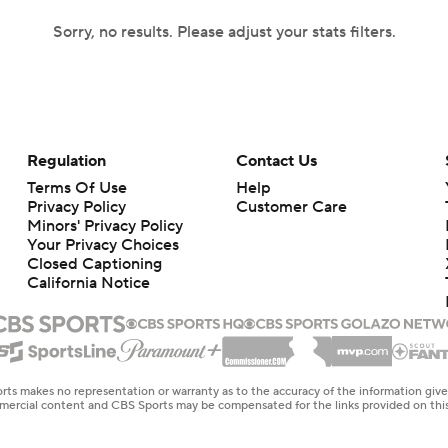
Sorry, no results. Please adjust your stats filters.
Regulation
Contact Us
Terms Of Use
Help
Privacy Policy
Customer Care
Minors' Privacy Policy
Your Privacy Choices
Closed Captioning
California Notice
rts makes no representation or warranty as to the accuracy of the information giv
ommercial content and CBS Sports may be compensated for the links provided on this