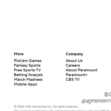
More
Company
Pick'em Games
About Us
Fantasy Sports
Careers
Free Sports TV
About Paramount
Betting Analysis
Paramount+
March Madness
CBS TV
Mobile Apps
© 2026 CBS Interactive Inc. All rights reserved.