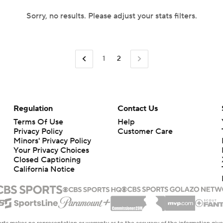
Sorry, no results. Please adjust your stats filters.
1
2
Regulation
Contact Us
Terms Of Use
Help
Privacy Policy
Customer Care
Minors' Privacy Policy
Your Privacy Choices
Closed Captioning
California Notice