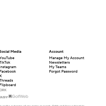
Social Media
Account
YouTube
Manage My Account
TikTok
Newsletters
Instagram
My Teams
Facebook
Forgot Password
X
Threads
Flipboard