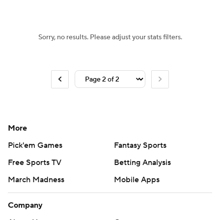
Sorry, no results. Please adjust your stats filters.
More
Pick'em Games
Fantasy Sports
Free Sports TV
Betting Analysis
March Madness
Mobile Apps
Company