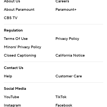
About Us
Careers
About Paramount
Paramount+
CBS TV
Regulation
Terms Of Use
Privacy Policy
Minors' Privacy Policy
Closed Captioning
California Notice
Contact Us
Help
Customer Care
Social Media
YouTube
TikTok
Instagram
Facebook