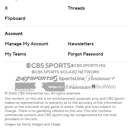
X
Threads
Flipboard
Account
Manage My Account
Newsletters
My Teams
Forgot Password
© 2026 CBS Interactive Inc. All rights reserved.
The content on this site is for entertainment purposes only and CBS Sports
makes no representation or warranty as to the accuracy of the information
given or the outcome of any game or event. Odds and lines subject to
change. There is no gambling offered on this site. This site contains
commercial content and CBS Sports may be compensated for the links
provided on this site.
Images by Getty Images and Imagn