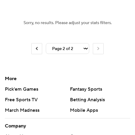
Sorry, no results. Please adjust your stats filters.
More
Pick'em Games
Fantasy Sports
Free Sports TV
Betting Analysis
March Madness
Mobile Apps
Company