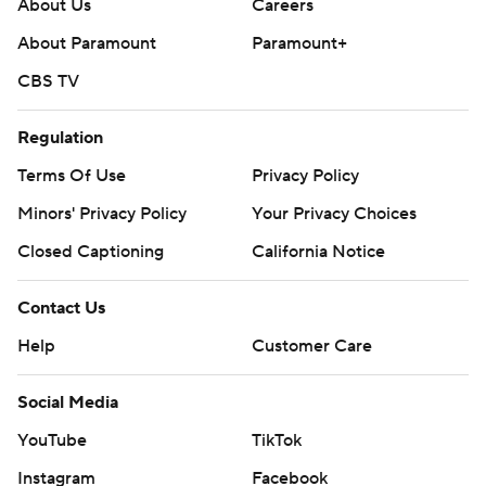
About Us
Careers
About Paramount
Paramount+
CBS TV
Regulation
Terms Of Use
Privacy Policy
Minors' Privacy Policy
Your Privacy Choices
Closed Captioning
California Notice
Contact Us
Help
Customer Care
Social Media
YouTube
TikTok
Instagram
Facebook