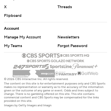
X
Threads
Flipboard
Account
Manage My Account
Newsletters
My Teams
Forgot Password
© 2026 CBS Interactive Inc. All rights reserved.
The content on this site is for entertainment purposes only and CBS Sports
makes no representation or warranty as to the accuracy of the information
given or the outcome of any game or event. Odds and lines subject to
change. There is no gambling offered on this site. This site contains
commercial content and CBS Sports may be compensated for the links
provided on this site.
Images by Getty Images and Imagn