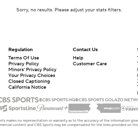
Sorry, no results. Please adjust your stats filters.
Regulation
Contact Us
Terms Of Use
Help
Privacy Policy
Customer Care
Minors' Privacy Policy
Your Privacy Choices
Closed Captioning
California Notice
rts makes no representation or warranty as to the accuracy of the information giv
ommercial content and CBS Sports may be compensated for the links provided on this