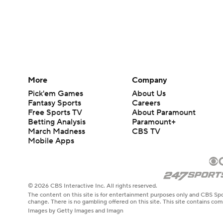
More
Company
Pick'em Games
About Us
Fantasy Sports
Careers
Free Sports TV
About Paramount
Betting Analysis
Paramount+
March Madness
CBS TV
Mobile Apps
© 2026 CBS Interactive Inc. All rights reserved.
The content on this site is for entertainment purposes only and CBS Spo
change. There is no gambling offered on this site. This site contains c
Images by Getty Images and Imagn