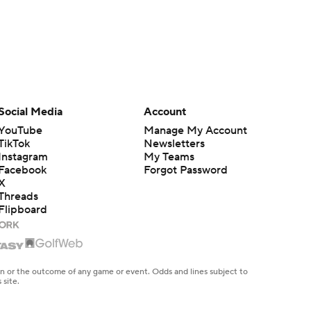
Social Media
Account
YouTube
Manage My Account
TikTok
Newsletters
Instagram
My Teams
Facebook
Forgot Password
X
Threads
Flipboard
en or the outcome of any game or event. Odds and lines subject to
 site.