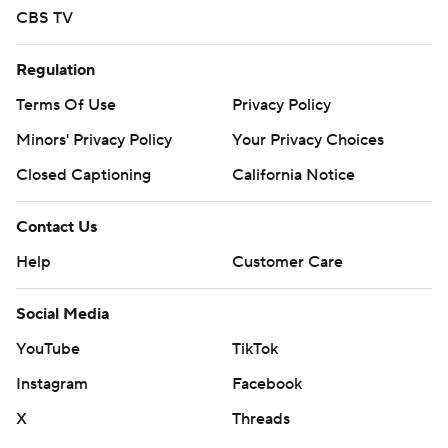
CBS TV
Regulation
Terms Of Use
Privacy Policy
Minors' Privacy Policy
Your Privacy Choices
Closed Captioning
California Notice
Contact Us
Help
Customer Care
Social Media
YouTube
TikTok
Instagram
Facebook
X
Threads