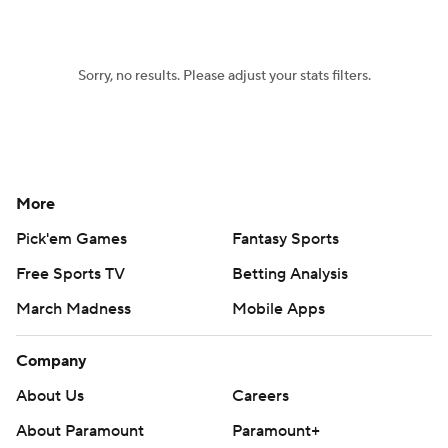
Sorry, no results. Please adjust your stats filters.
More
Pick'em Games
Fantasy Sports
Free Sports TV
Betting Analysis
March Madness
Mobile Apps
Company
About Us
Careers
About Paramount
Paramount+