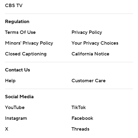
CBS TV
Regulation
Terms Of Use
Privacy Policy
Minors' Privacy Policy
Your Privacy Choices
Closed Captioning
California Notice
Contact Us
Help
Customer Care
Social Media
YouTube
TikTok
Instagram
Facebook
X
Threads