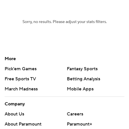
Sorry, no results. Please adjust your stats filters.
More
Pick'em Games
Fantasy Sports
Free Sports TV
Betting Analysis
March Madness
Mobile Apps
Company
About Us
Careers
About Paramount
Paramount+