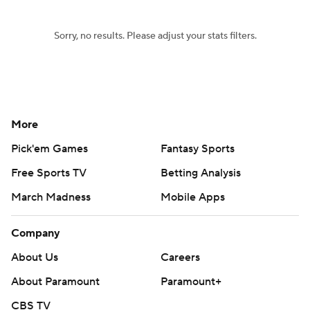
Sorry, no results. Please adjust your stats filters.
More
Pick'em Games
Fantasy Sports
Free Sports TV
Betting Analysis
March Madness
Mobile Apps
Company
About Us
Careers
About Paramount
Paramount+
CBS TV