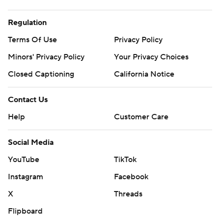
Regulation
Terms Of Use
Privacy Policy
Minors' Privacy Policy
Your Privacy Choices
Closed Captioning
California Notice
Contact Us
Help
Customer Care
Social Media
YouTube
TikTok
Instagram
Facebook
X
Threads
Flipboard