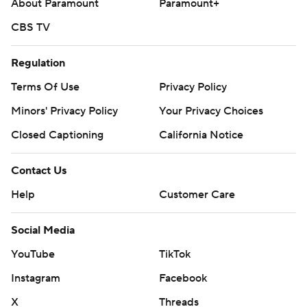
About Paramount
Paramount+
CBS TV
Regulation
Terms Of Use
Privacy Policy
Minors' Privacy Policy
Your Privacy Choices
Closed Captioning
California Notice
Contact Us
Help
Customer Care
Social Media
YouTube
TikTok
Instagram
Facebook
X
Threads