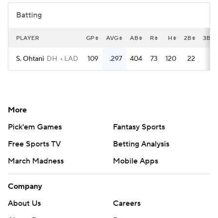
Batting
PLAYER
GP
AVG
AB
R
H
2B
3B
S. Ohtani
DH
LAD
109
.297
404
73
120
22
2
More
Pick'em Games
Fantasy Sports
Free Sports TV
Betting Analysis
March Madness
Mobile Apps
Company
About Us
Careers